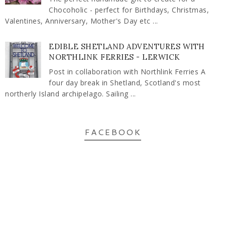
Chocoholic - perfect for Birthdays, Christmas,
Valentines, Anniversary, Mother's Day etc ...
EDIBLE SHETLAND ADVENTURES WITH
NORTHLINK FERRIES - LERWICK
Post in collaboration with Northlink Ferries A
four day break in Shetland, Scotland's most
northerly Island archipelago. Sailing ...
FACEBOOK