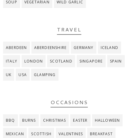
SOUP
VEGETARIAN
WILD GARLIC
TRAVEL
ABERDEEN
ABERDEENSHIRE
GERMANY
ICELAND
ITALY
LONDON
SCOTLAND
SINGAPORE
SPAIN
UK
USA
GLAMPING
OCCASIONS
BBQ
BURNS
CHRISTMAS
EASTER
HALLOWEEN
MEXICAN
SCOTTISH
VALENTINES
BREAKFAST