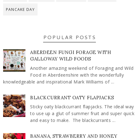
PANCAKE DAY
POPULAR POSTS
ABERDEEN FUNGI FORAGE WITH
GALLOWAY WILD FOODS
Another amazing weekend of Foraging and Wild
Food in Aberdeenshire with the wonderfully
knowledgeable and inspirational Mark Williams of ...
BLACKCURRANT OATY FLAPJACKS
Sticky oaty blackcurrant flapjacks. The ideal way
to use up a glut of summer fruit and super quick
and easy to make. The blackcurrants ...
BANANA, STRAWBERRY AND HONEY