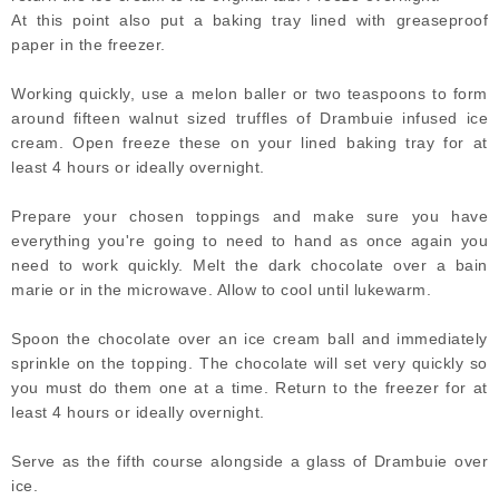
At this point also put a baking tray lined with greaseproof
paper in the freezer.
Working quickly, use a melon baller or two teaspoons to form
around fifteen walnut sized truffles of Drambuie infused ice
cream. Open freeze these on your lined baking tray for at
least 4 hours or ideally overnight.
Prepare your chosen toppings and make sure you have
everything you're going to need to hand as once again you
need to work quickly. Melt the dark chocolate over a bain
marie or in the microwave. Allow to cool until lukewarm.
Spoon the chocolate over an ice cream ball and immediately
sprinkle on the topping. The chocolate will set very quickly so
you must do them one at a time. Return to the freezer for at
least 4 hours or ideally overnight.
Serve as the fifth course alongside a glass of Drambuie over
ice.