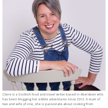
Claire is a Scottish food and travel writer based in Aberdeen who
has been blogging her edible adventures since 2012. A mum of
two and wife of one, she is passionate about cooking from