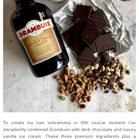
To create my own sobremesa or fifth course moment I've
decadently combined Drambuie with dark chocolate and luxury
vanilla ice cream. These three premium ingredients plus a