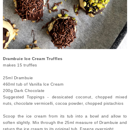
Drambuie Ice Cream Truffles
makes 15 truffles
25ml Drambuie
460ml tub of Vanilla Ice Cream
200g Dark Chocolate
Suggested Toppings - dessicated coconut, chopped mixed
nuts, chocolate vermicelli, cocoa powder, chopped pistachios
Scoop the ice cream from its tub into a bowl and allow to
soften slightly. Mix through the 25ml measure of Drambuie and
return the ice cream to its original tub. Freeze overnight.