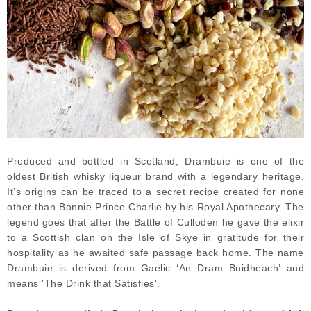
Produced and bottled in Scotland, Drambuie is one of the
oldest British whisky liqueur brand with a legendary heritage.
It’s origins can be traced to a secret recipe created for none
other than Bonnie Prince Charlie by his Royal Apothecary. The
legend goes that after the Battle of Culloden he gave the elixir
to a Scottish clan on the Isle of Skye in gratitude for their
hospitality as he awaited safe passage back home. The name
Drambuie is derived from Gaelic ‘An Dram Buidheach’ and
means 'The Drink that Satisfies'.