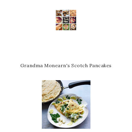
Grandma Monearn's Scotch Pancakes