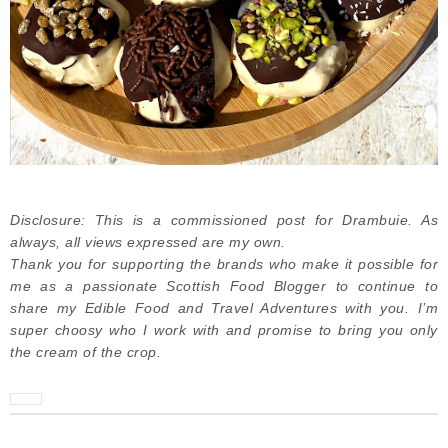
Disclosure: This is a commissioned post for Drambuie. As
always, all views expressed are my own.
Thank you for supporting the brands who make it possible for
me as a passionate Scottish Food Blogger to continue to
share my Edible Food and Travel Adventures with you. I’m
super choosy who I work with and promise to bring you only
the cream of the crop.