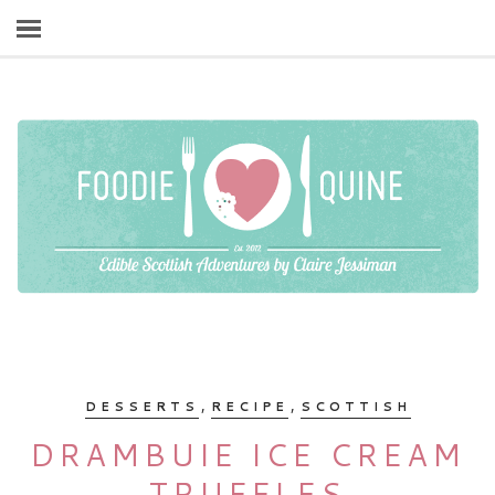
,
,
DESSERTS
RECIPE
SCOTTISH
DRAMBUIE ICE CREAM
TRUFFLES