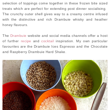
selection of toppings come together in these frozen bite sized
treats which are perfect for extending post dinner socialising.
The crunchy outer shell gives way to a creamy centre infused
with the distinctive and rich Drambuie whisky and heather
honey flavours.
The
Drambuie
website and social media channels offer a host
of further
recipe
and
cocktail
inspiration. My own particular
favourites are the Drambuie Ices Espresso and the Chocolate
and Raspberry Drambuie Hard Shake.