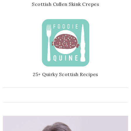
Scottish Cullen Skink Crepes
25+ Quirky Scottish Recipes