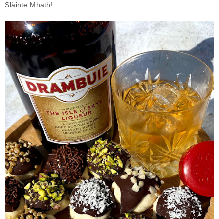
Slàinte Mhath!