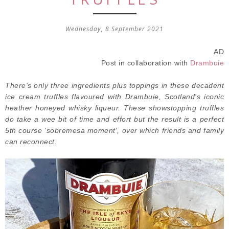
Wednesday, 8 September 2021
AD
Post in collaboration with
Drambuie
There's only three ingredients plus toppings in these decadent
ice cream truffles flavoured with Drambuie, Scotland's iconic
heather honeyed whisky liqueur. These showstopping truffles
do take a wee bit of time and effort but the result is a perfect
5th course 'sobremesa moment', over which friends and family
can reconnect.