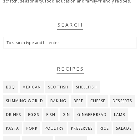
scratch, seasonality, food education and family-friendly recipes.
SEARCH
RECIPES
BBQ
MEXICAN
SCOTTISH
SHELLFISH
SLIMMING WORLD
BAKING
BEEF
CHEESE
DESSERTS
DRINKS
EGGS
FISH
GIN
GINGERBREAD
LAMB
PASTA
PORK
POULTRY
PRESERVES
RICE
SALADS