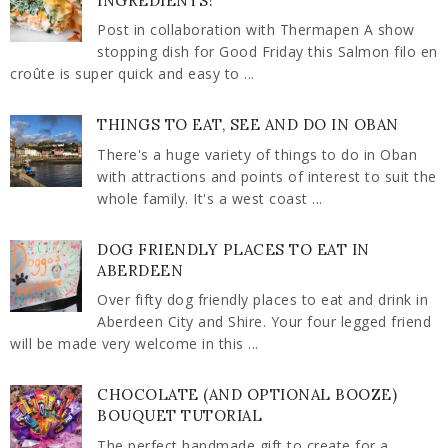
INGREDIENTS!
Post in collaboration with Thermapen A show
stopping dish for Good Friday this Salmon filo en
croûte is super quick and easy to ...
THINGS TO EAT, SEE AND DO IN OBAN
There's a huge variety of things to do in Oban
with attractions and points of interest to suit the
whole family. It's a west coast ...
DOG FRIENDLY PLACES TO EAT IN
ABERDEEN
Over fifty dog friendly places to eat and drink in
Aberdeen City and Shire. Your four legged friend
will be made very welcome in this ...
CHOCOLATE (AND OPTIONAL BOOZE)
BOUQUET TUTORIAL
The perfect handmade gift to create for a