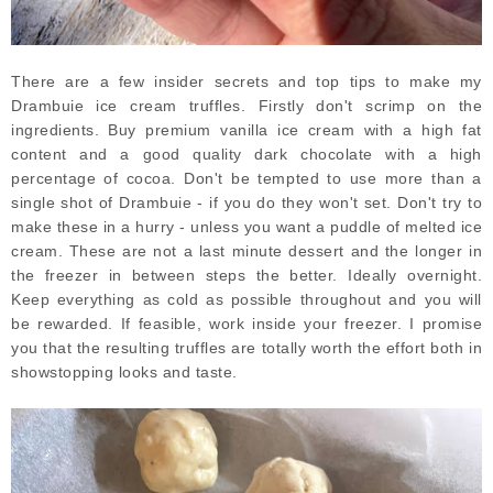
There are a few insider secrets and top tips to make my
Drambuie ice cream truffles. Firstly don't scrimp on the
ingredients. Buy premium vanilla ice cream with a high fat
content and a good quality dark chocolate with a high
percentage of cocoa. Don't be tempted to use more than a
single shot of Drambuie - if you do they won't set. Don't try to
make these in a hurry - unless you want a puddle of melted ice
cream. These are not a last minute dessert and the longer in
the freezer in between steps the better. Ideally overnight.
Keep everything as cold as possible throughout and you will
be rewarded. If feasible, work inside your freezer. I promise
you that the resulting truffles are totally worth the effort both in
showstopping looks and taste.