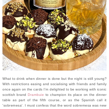
What to drink when dinner is done but the night is still young?
With restrictions easing and socialising with friends and family
once again on the cards I'm delighted to be working with iconic
scottish brand
Drambuie
to champion its place on the dinner
table as part of the fifth course, or as the Spanish call it
'sobremesa'. I must confess that the word sobremesa was new