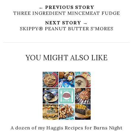
← PREVIOUS STORY
THREE INGREDIENT MINCEMEAT FUDGE
NEXT STORY →
SKIPPY® PEANUT BUTTER S'MORES
YOU MIGHT ALSO LIKE
A dozen of my Haggis Recipes for Burns Night