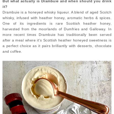
But what actually is Drambuie and when should you drink
it?
Drambuie is a honeyed whisky liqueur. A blend of aged Scotch
whisky, infused with heather honey, aromatic herbs & spices.
One of its ingredients is rare Scottish heather honey,
harvested from the moorlands of Dumfries and Galloway. In
more recent times Drambuie has traditionally been served
after a meal where it's Scottish heather honeyed sweetness is
a perfect choice as it pairs brilliantly with desserts, chocolate
and coffee.