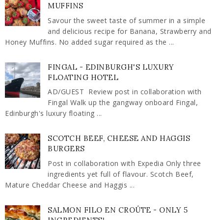
MUFFINS
Savour the sweet taste of summer in a simple
and delicious recipe for Banana, Strawberry and
Honey Muffins. No added sugar required as the ...
FINGAL - EDINBURGH'S LUXURY
FLOATING HOTEL
AD/GUEST Review post in collaboration with
Fingal Walk up the gangway onboard Fingal,
Edinburgh's luxury floating ...
SCOTCH BEEF, CHEESE AND HAGGIS
BURGERS
Post in collaboration with Expedia Only three
ingredients yet full of flavour. Scotch Beef,
Mature Cheddar Cheese and Haggis ...
SALMON FILO EN CROÛTE - ONLY 5