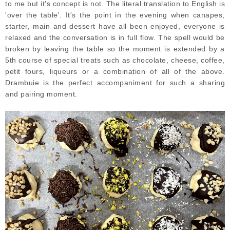
to me but it's concept is not. The literal translation to English is
'over the table'. It's the point in the evening when canapes,
starter, main and dessert have all been enjoyed, everyone is
relaxed and the conversation is in full flow. The spell would be
broken by leaving the table so the moment is extended by a
5th course of special treats such as chocolate, cheese, coffee,
petit fours, liqueurs or a combination of all of the above.
Drambuie is the perfect accompaniment for such a sharing
and pairing moment.