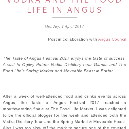
LIFE IN ANGUS
Monday, 3 April 2017
Post in collaboration with
Angus Council
The Taste of Angus Festival 2017 enjoys the taste of success.
A visit to Ogilvy Potato Vodka Distillery near Glamis and The
Food Life’s Spring Market and Moveable Feast in Forfar.
After a week of well-attended food and drinks events across
Angus, the Taste of Angus Festival 2017 reached a
mouthwatering finale at The Food Life Market. I was delighted
to be the official blogger for the week and attended both the
Vodka Distillery Tour and the Spring Market & Moveable Feast.
Alas I was too slow off the mark to secure one of the coveted