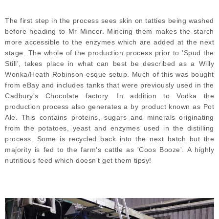
The first step in the process sees skin on tatties being washed
before heading to Mr Mincer. Mincing them makes the starch
more accessible to the enzymes which are added at the next
stage. The whole of the production process prior to 'Spud the
Still', takes place in what can best be described as a Willy
Wonka/Heath Robinson-esque setup. Much of this was bought
from eBay and includes tanks that were previously used in the
Cadbury's Chocolate factory. In addition to Vodka the
production process also generates a by product known as Pot
Ale. This contains proteins, sugars and minerals originating
from the potatoes, yeast and enzymes used in the distilling
process. Some is recycled back into the next batch but the
majority is fed to the farm's cattle as 'Coos Booze'. A highly
nutritious feed which doesn't get them tipsy!