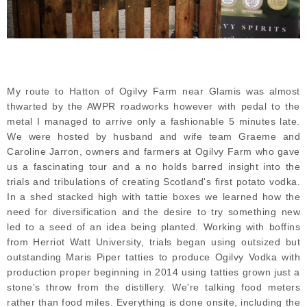
My route to Hatton of Ogilvy Farm near Glamis was almost
thwarted by the AWPR roadworks however with pedal to the
metal I managed to arrive only a fashionable 5 minutes late.
We were hosted by husband and wife team Graeme and
Caroline Jarron, owners and farmers at Ogilvy Farm who gave
us a fascinating tour and a no holds barred insight into the
trials and tribulations of creating Scotland's first potato vodka.
In a shed stacked high with tattie boxes we learned how the
need for diversification and the desire to try something new
led to a seed of an idea being planted. Working with boffins
from Herriot Watt University, trials began using outsized but
outstanding Maris Piper tatties to produce Ogilvy Vodka with
production proper beginning in 2014 using tatties grown just a
stone's throw from the distillery. We're talking food meters
rather than food miles. Everything is done onsite, including the