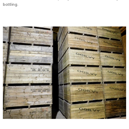
bottling.