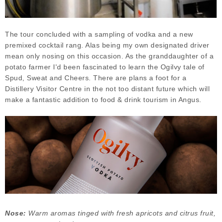
The tour concluded with a sampling of vodka and a new
premixed cocktail rang. Alas being my own designated driver
mean only nosing on this occasion. As the granddaughter of a
potato farmer I'd been fascinated to learn the Ogilvy tale of
Spud, Sweat and Cheers. There are plans a foot for a
Distillery Visitor Centre in the not too distant future which will
make a fantastic addition to food & drink tourism in Angus.
Nose:
Warm aromas tinged with fresh apricots and citrus fruit,