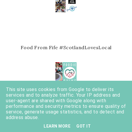
Food From Fife #ScotlandLovesLocal
This site uses cookies from Google to deliver its
services and to analyze traffic. Your IP address and
user-agent are shared with Google along with
performance and security metrics to ensure quality of
service, generate usage statistics, and to detect and
address abuse.
20 awesome things about 2020
LEARN MORE
GOT IT