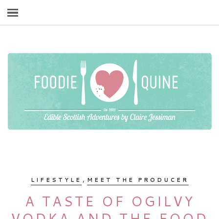
,
LIFESTYLE
MEET THE PRODUCER
A TASTE OF OGILVY
VODKA AND THE FOOD