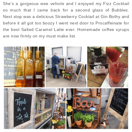
She's a gorgeous wee vehicle and I enjoyed my Fizz Cocktail
so much that I came back for a second glass of Bubbles.
Next
stop was a delicious Strawberry Cocktail at Gin Bothy and
before it all got too boozy I went next door to Procaffeinate for
the best Salted Caramel Latte ever. Homemade coffee syrups
are now firmly on my must make list.