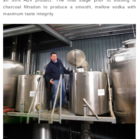
an 96% ABV product. The final stage prior to bottling is
charcoal filtration to produce a smooth, mellow vodka with
maximum taste integrity.