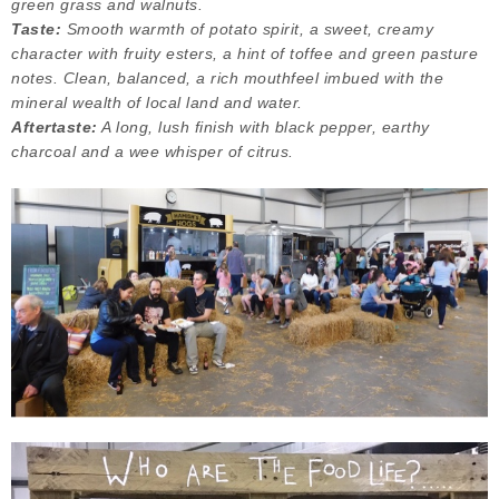
green grass and walnuts.
Taste:
Smooth warmth of potato spirit, a sweet, creamy
character with fruity esters, a hint of toffee and green pasture
notes. Clean, balanced, a rich mouthfeel imbued with the
mineral wealth of local land and water.
Aftertaste:
A long, lush finish with black pepper, earthy
charcoal and a wee whisper of citrus.