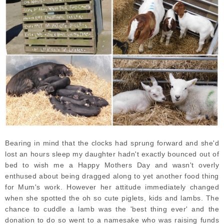
Bearing in mind that the clocks had sprung forward and she'd
lost an hours sleep my daughter hadn't exactly bounced out of
bed to wish me a Happy Mothers Day and wasn't overly
enthused about being dragged along to yet another food thing
for Mum's work. However her attitude immediately changed
when she spotted the oh so cute piglets, kids and lambs. The
chance to cuddle a lamb was the 'best thing ever' and the
donation to do so went to a namesake who was raising funds