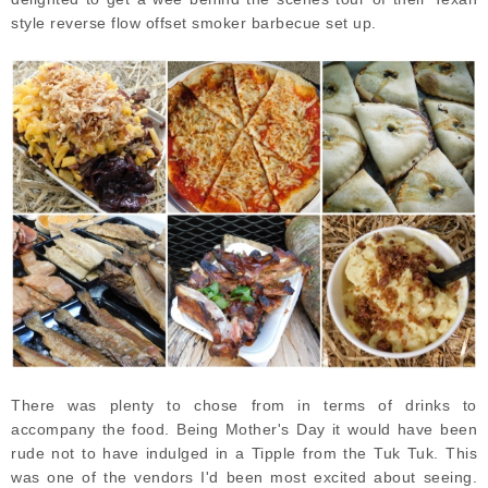
style reverse flow offset smoker barbecue set up.
There was plenty to chose from in terms of drinks to
accompany the food. Being Mother's Day it would have been
rude not to have indulged in a Tipple from the Tuk Tuk. This
was one of the vendors I'd been most excited about seeing.