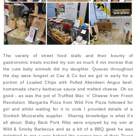
The variety of street food stalls and their bounty of
gastronomic treats excited my son as much if not moreso that
the cute baby animals did my daughter. Queues throughout
the day were longest at Cav & Co but we got in early for a
portion of Loaded Chips with Pulled Aberdeen Angus beef,
homemade cherry barbecue sauce and melted cheese. Oh so
good - as was the pot of Truffled Mac 'n' Cheese from Fresh
Revolution. Margarita Pizza from Wild Fire Pizza followed for
girl and whilst waiting for it to cook I provided details of a
Scottish Mozzarella supplier. Sharing knowledge is what it's
all about. Baby Back Pork Ribs were enjoyed by my son at
Wild & Smoky Barbecue and as a bit of a BBQ geek he was
delighted to get a wee behind the scenes tour of their Texan