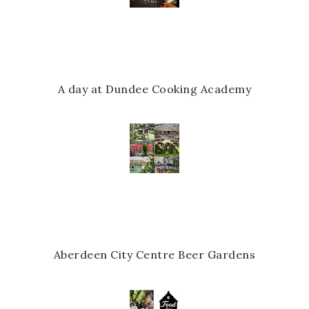
A day at Dundee Cooking Academy
Aberdeen City Centre Beer Gardens