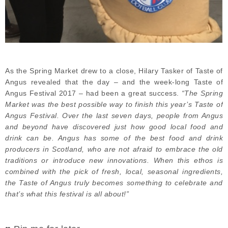
As the Spring Market drew to a close, Hilary Tasker of Taste of
Angus revealed that the day – and the week-long Taste of
Angus Festival 2017 – had been a great success.
“The Spring
Market was the best possible way to finish this year’s Taste of
Angus Festival. Over the last seven days, people from Angus
and beyond have discovered just how good local food and
drink can be. Angus has some of the best food and drink
producers in Scotland, who are not afraid to embrace the old
traditions or introduce new innovations. When this ethos is
combined with the pick of fresh, local, seasonal ingredients,
the Taste of Angus truly becomes something to celebrate and
that’s what this festival is all about!”