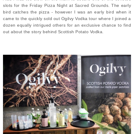
slots for the Friday Pizza Night at Sacred Grounds. The early
bird catches the pizza - however I was an early bird when it
came to the quickly sold out Ogilvy Vodka tour where I joined a
dozen equally intrigued others for an exclusive chance to find
out about the story behind Scottish Potato Vodka.