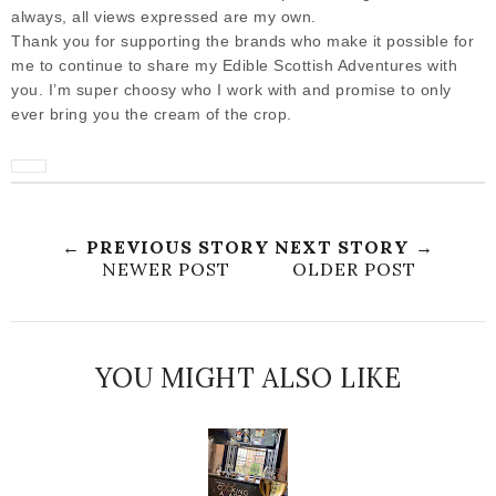
always, all views expressed are my own.
Thank you for supporting the brands who make it possible for
me to continue to share my Edible Scottish Adventures with
you. I’m super choosy who I work with and promise to only
ever bring you the cream of the crop.
← PREVIOUS STORY
NEXT STORY →
NEWER POST
OLDER POST
YOU MIGHT ALSO LIKE