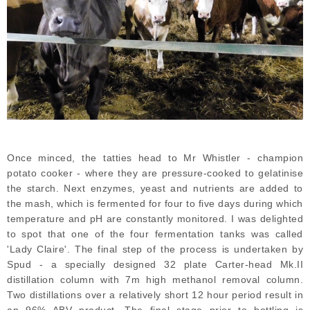
Once minced, the tatties head to Mr Whistler - champion
potato cooker - where they are pressure-cooked to gelatinise
the starch. Next enzymes, yeast and nutrients are added to
the mash, which is fermented for four to five days during which
temperature and pH are constantly monitored. I was delighted
to spot that one of the four fermentation tanks was called
'Lady Claire'. The final step of the process is undertaken by
Spud - a specially designed 32 plate Carter-head Mk.II
distillation column with 7m high methanol removal column.
Two distillations over a relatively short 12 hour period result in