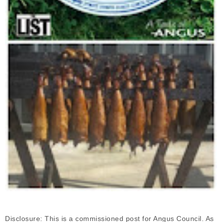
Disclosure: This is a commissioned post for Angus Council. As