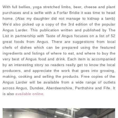
With full bellies, yoga stretched limbs, beer, cheese and plant
purchases and a selfie with a Forfar Bridie it was time to head
home. (Alas my daughter did not manage to kidnap a lamb)
We'd also picked up a copy of the 3rd edition of the popular
Angus Larder. This publication written and published by The
List in partnership with Taste of Angus focuses on a list of 52
great foods from Angus. There are suggestions from local
chefs of dishes which can be prepared using the featured
ingredients and listings of where to eat, and where to buy the
very best of Angus food and drink. Each item is accompanied
by an interesting story so readers really get to know the local
producers, and appreciate the work that goes into growing,
making, cooking and selling the products. Free copies of the
Angus Larder will be available from a wide range of outlets
across Angus, Dundee, Aberdeenshire, Perthshire and Fife. It
is also
available online
.