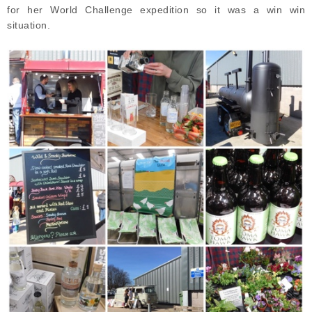
for her World Challenge expedition so it was a win win
situation.