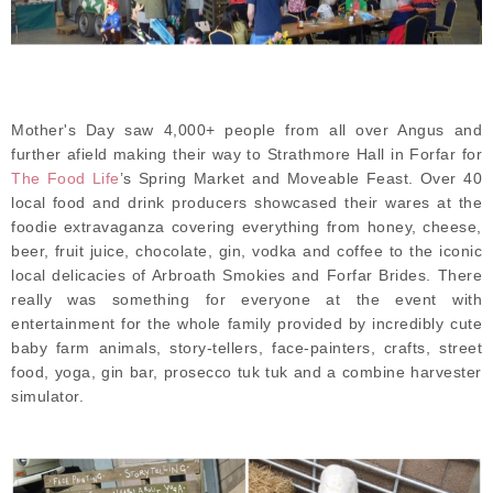
Mother's Day saw 4,000+ people from all over Angus and
further afield making their way to Strathmore Hall in Forfar for
The Food Life
’s Spring Market and Moveable Feast. Over 40
local food and drink producers showcased their wares at the
foodie extravaganza covering everything from honey, cheese,
beer, fruit juice, chocolate, gin, vodka and coffee to the iconic
local delicacies of Arbroath Smokies and Forfar Brides. There
really was something for everyone at the event with
entertainment for the whole family provided by incredibly cute
baby farm animals, story-tellers, face-painters, crafts, street
food, yoga, gin bar, prosecco tuk tuk and a combine harvester
simulator.