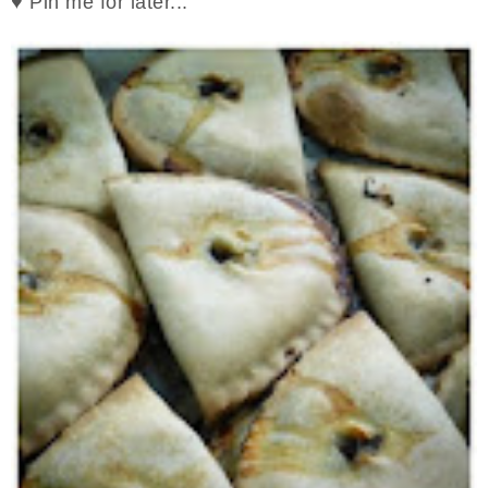
♥ Pin me for later...