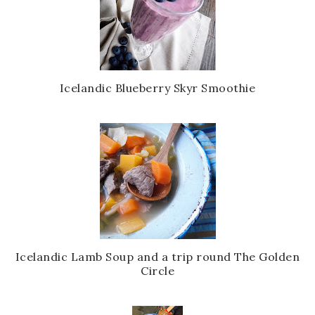
Icelandic Blueberry Skyr Smoothie
Icelandic Lamb Soup and a trip round The Golden
Circle