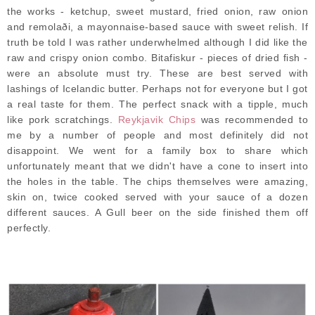
the works - ketchup, sweet mustard, fried onion, raw onion
and remolaði, a mayonnaise-based sauce with sweet relish. If
truth be told I was rather underwhelmed although I did like the
raw and crispy onion combo. Bitafiskur - pieces of dried fish -
were an absolute must try. These are best served with
lashings of Icelandic butter. Perhaps not for everyone but I got
a real taste for them. The perfect snack with a tipple, much
like pork scratchings.
Reykjavik Chips
was recommended to
me by a number of people and most definitely did not
disappoint. We went for a family box to share which
unfortunately meant that we didn't have a cone to insert into
the holes in the table. The chips themselves were amazing,
skin on, twice cooked served with your sauce of a dozen
different sauces. A Gull beer on the side finished them off
perfectly.