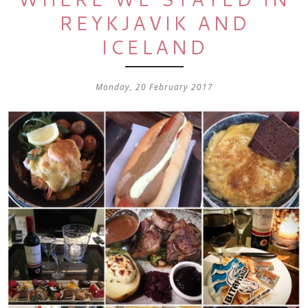
REYKJAVIK AND
ICELAND
Monday, 20 February 2017