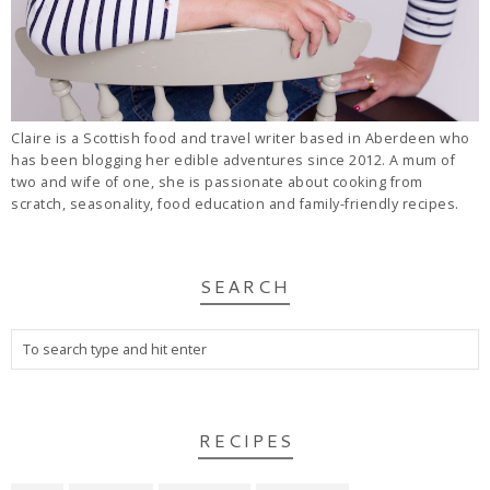
Claire is a Scottish food and travel writer based in Aberdeen who
has been blogging her edible adventures since 2012. A mum of
two and wife of one, she is passionate about cooking from
scratch, seasonality, food education and family-friendly recipes.
SEARCH
RECIPES