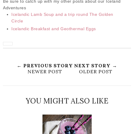
Be sure to catch up with my other posts about our Iceland
Adventures
Icelandic Lamb Soup and a trip round The Golden
Circle
Icelandic Breakfast and Geothermal Eggs
← PREVIOUS STORY
NEXT STORY →
NEWER POST
OLDER POST
YOU MIGHT ALSO LIKE