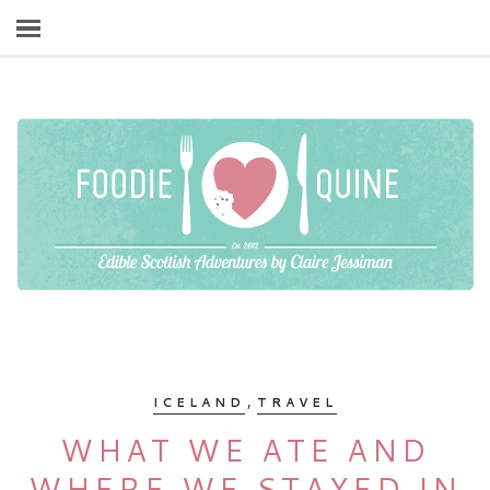
,
ICELAND
TRAVEL
WHAT WE ATE AND
WHERE WE STAYED IN