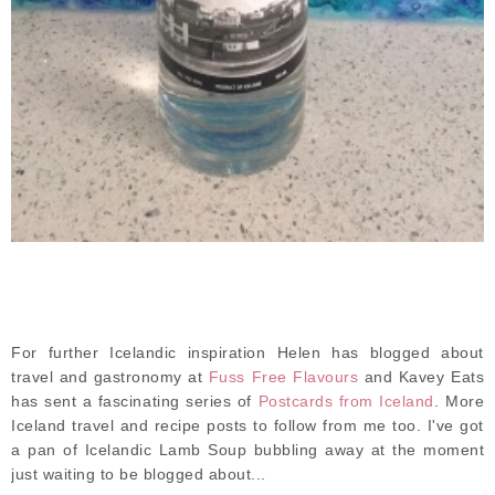
For further Icelandic inspiration Helen has blogged about
travel and gastronomy at
Fuss Free Flavours
and Kavey Eats
has sent a fascinating series of
Postcards from Iceland
. More
Iceland travel and recipe posts to follow from me too. I've got
a pan of Icelandic Lamb Soup bubbling away at the moment
just waiting to be blogged about...