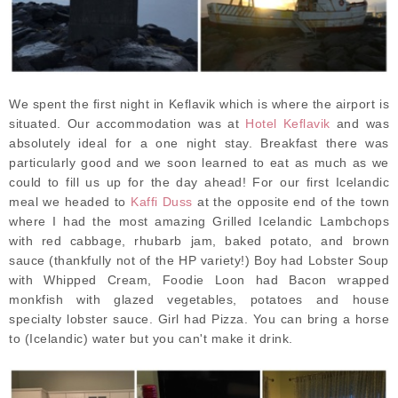
We spent the first night in Keflavik which is where the airport is
situated. Our accommodation was at
Hotel Keflavik
and was
absolutely ideal for a one night stay. Breakfast there was
particularly good and we soon learned to eat as much as we
could to fill us up for the day ahead! For our first Icelandic
meal we headed to
Kaffi Duss
at the opposite end of the town
where I had the most amazing Grilled Icelandic Lambchops
with red cabbage, rhubarb jam, baked potato, and brown
sauce (thankfully not of the HP variety!) Boy had Lobster Soup
with Whipped Cream, Foodie Loon had Bacon wrapped
monkfish with glazed vegetables, potatoes and house
specialty lobster sauce. Girl had Pizza. You can bring a horse
to (Icelandic) water but you can't make it drink.