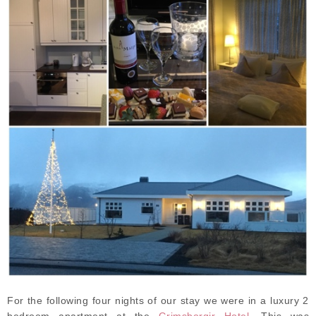
For the following four nights of our stay we were in a luxury 2
bedroom apartment at the
Grimsborgir Hotel
. This was