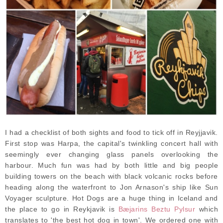
I had a checklist of both sights and food to tick off in Reyjjavik.
First stop was Harpa, the capital's twinkling concert hall with
seemingly ever changing glass panels overlooking the
harbour. Much fun was had by both little and big people
building towers on the beach with black volcanic rocks before
heading along the waterfront to Jon Arnason's ship like Sun
Voyager sculpture. Hot Dogs are a huge thing in Iceland and
the place to go in Reykjavik is
Bæjarins Beztu Pylsur
which
translates to 'the best hot dog in town'. We ordered one with