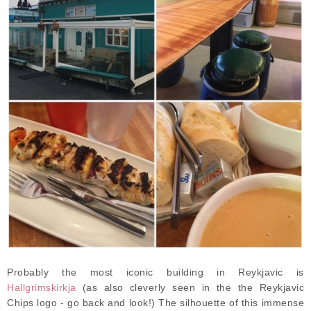
Probably the most iconic building in Reykjavic is
Hallgrimskirkja
(as also cleverly seen in the the Reykjavic
Chips logo - go back and look!) The silhouette of this immense