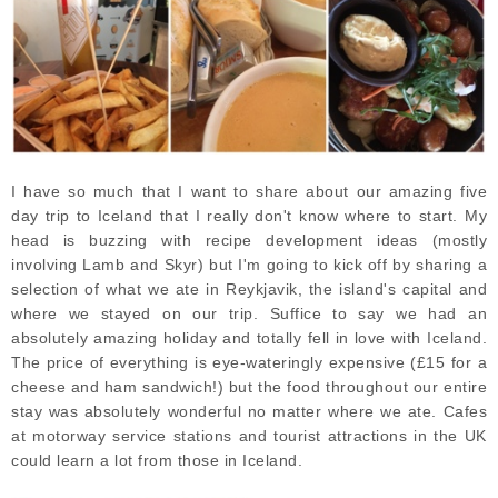
I have so much that I want to share about our amazing five
day trip to Iceland that I really don't know where to start. My
head is buzzing with recipe development ideas (mostly
involving Lamb and Skyr) but I'm going to kick off by sharing a
selection of what we ate in Reykjavik, the island's capital and
where we stayed on our trip. Suffice to say we had an
absolutely amazing holiday and totally fell in love with Iceland.
The p
rice of everything is eye-wateringly expensive (£15 for a
cheese and ham sandwich!) but the f
ood throughout our entire
stay was absolutely wonderful no matter where we ate. Cafes
at motorway service stations and tourist attractions in the UK
could learn a lot from those in Iceland.