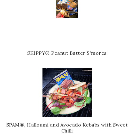
SKIPPY® Peanut Butter S'mores
SPAM®, Halloumi and Avocado Kebabs with Sweet
Chilli