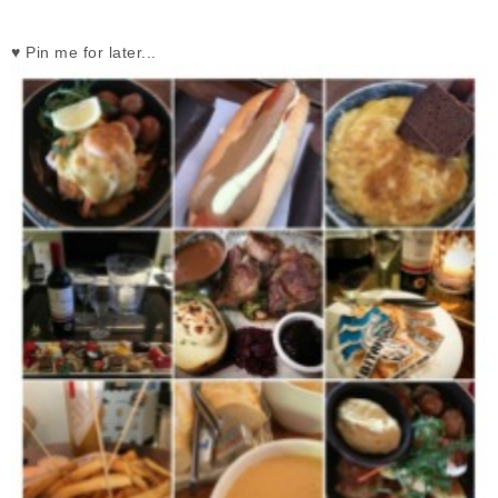
♥ Pin me for later...