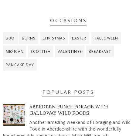
OCCASIONS
BBQ
BURNS
CHRISTMAS
EASTER
HALLOWEEN
MEXICAN
SCOTTISH
VALENTINES
BREAKFAST
PANCAKE DAY
POPULAR POSTS
ABERDEEN FUNGI FORAGE WITH
GALLOWAY WILD FOODS
Another amazing weekend of Foraging and Wild
Food in Aberdeenshire with the wonderfully
knowledgeable and inspirational Mark Williams of ...