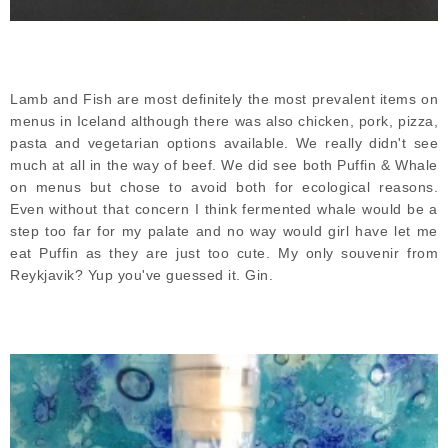
Lamb and Fish are most definitely the most prevalent items on
menus in Iceland although there was also chicken, pork, pizza,
pasta and vegetarian options available. We really didn't see
much at all in the way of beef. We did see both Puffin & Whale
on menus but chose to avoid both for ecological reasons.
Even without that concern I think fermented whale would be a
step too far for my palate and no way would girl have let me
eat Puffin as they are just too cute. My only souvenir from
Reykjavik? Yup you've guessed it. Gin.