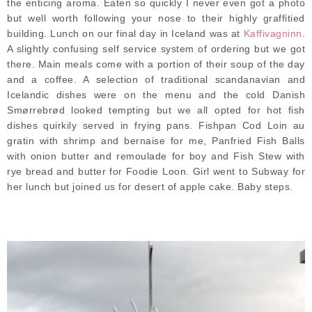
the enticing aroma. Eaten so quickly I never even got a photo
but well worth following your nose to their highly graffitied
building. Lunch on our final day in Iceland was at
Kaffivagninn
.
A slightly confusing self service system of ordering but we got
there. Main meals come with a portion of their soup of the day
and a coffee. A selection of traditional scandanavian and
Icelandic dishes were on the menu and the cold Danish
Smørrebrød looked tempting but we all opted for hot fish
dishes quirkily served in frying pans. Fishpan Cod Loin au
gratin with shrimp and bernaise for me, Panfried Fish Balls
with onion butter and remoulade for boy and Fish Stew with
rye bread and butter for Foodie Loon. Girl went to Subway for
her lunch but joined us for desert of apple cake. Baby steps.