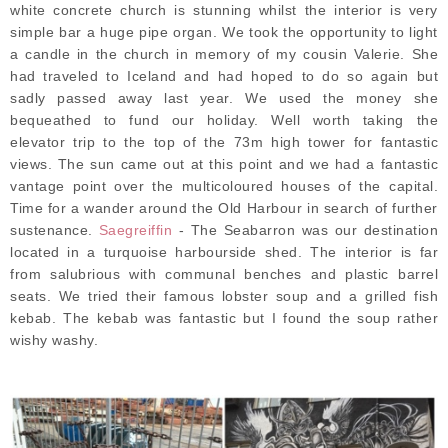
white concrete church is stunning whilst the interior is very
simple bar a huge pipe organ. We took the opportunity to light
a candle in the church in memory of my cousin Valerie. She
had traveled to Iceland and had hoped to do so again but
sadly passed away last year. We used the money she
bequeathed to fund our holiday. Well worth taking the
elevator trip to the top of the 73m high tower for fantastic
views. The sun came out at this point and we had a fantastic
vantage point over the multicoloured houses of the capital.
Time for a wander around the Old Harbour in search of further
sustenance.
Saegreiffin
- The Seabarron was our destination
located in a turquoise harbourside shed. The interior is far
from salubrious with communal benches and plastic barrel
seats. We tried their famous lobster soup and a grilled fish
kebab. The kebab was fantastic but I found the soup rather
wishy washy.