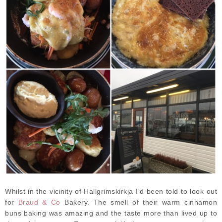
Whilst in the vicinity of Hallgrimskirkja I'd been told to look out
for
Braud & Co
Bakery. The smell of their warm cinnamon
buns baking was amazing and the taste more than lived up to