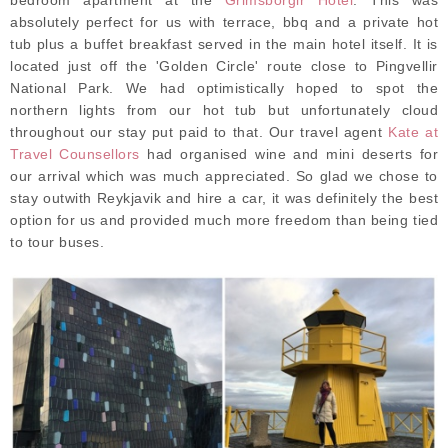
absolutely perfect for us with terrace, bbq and a private hot
tub plus a buffet breakfast served in the main hotel itself. It is
located just off the 'Golden Circle' route close to Pingvellir
National Park. We had optimistically hoped to spot the
northern lights from our hot tub but unfortunately cloud
throughout our stay put paid to that. Our travel agent
Kate at
Travel Counsellors
had organised wine and mini deserts for
our arrival which was much appreciated. So glad we chose to
stay outwith Reykjavik and hire a car, it was definitely the best
option for us and provided much more freedom than being tied
to tour buses.