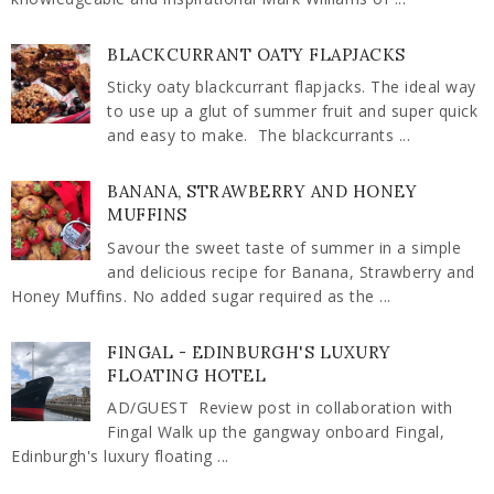
BLACKCURRANT OATY FLAPJACKS
Sticky oaty blackcurrant flapjacks. The ideal way
to use up a glut of summer fruit and super quick
and easy to make. The blackcurrants ...
BANANA, STRAWBERRY AND HONEY
MUFFINS
Savour the sweet taste of summer in a simple
and delicious recipe for Banana, Strawberry and
Honey Muffins. No added sugar required as the ...
FINGAL - EDINBURGH'S LUXURY
FLOATING HOTEL
AD/GUEST Review post in collaboration with
Fingal Walk up the gangway onboard Fingal,
Edinburgh's luxury floating ...