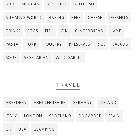
BBQ
MEXICAN
SCOTTISH
SHELLFISH
SLIMMING WORLD
BAKING
BEEF
CHEESE
DESSERTS
DRINKS
EGGS
FISH
GIN
GINGERBREAD
LAMB
PASTA
PORK
POULTRY
PRESERVES
RICE
SALADS
SOUP
VEGETARIAN
WILD GARLIC
TRAVEL
ABERDEEN
ABERDEENSHIRE
GERMANY
ICELAND
ITALY
LONDON
SCOTLAND
SINGAPORE
SPAIN
UK
USA
GLAMPING