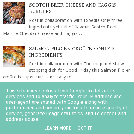
SCOTCH BEEF, CHEESE AND HAGGIS
BURGERS
Post in collaboration with Expedia Only three
ingredients yet full of flavour. Scotch Beef,
Mature Cheddar Cheese and Haggis ...
SALMON FILO EN CROÛTE - ONLY 5
INGREDIENTS!
Post in collaboration with Thermapen A show
stopping dish for Good Friday this Salmon filo en
croûte is super quick and easy to ...
This site uses cookies from Google to deliver its
THINGS TO EAT, SEE AND DO IN OBAN
services and to analyze traffic. Your IP address and
There's a huge variety of things to do in Oban
user-agent are shared with Google along with
with attractions and points of interest to suit the
performance and security metrics to ensure quality of
service, generate usage statistics, and to detect and
whole family. It's a west coast ...
address abuse.
LEARN MORE
GOT IT
SCOTTISH PORK MINCE KEEMA CURRY