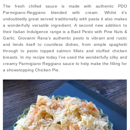
The fresh chilled sauce is made with authentic PDO
Parmigiano-Reggiano blended with cream. Whilst it's
undoubtedly great served traditionally with pasta it also makes
a wonderfully versatile ingredient. A second new addition to
their Italian Indulgence range is a Basil Pesto with Pine Nuts &
Garlic. Giovanni Rana’s authentic pesto is vibrant and rustic
and lends itself to countless dishes, from simple spaghetti
through to pesto topped salmon fillets and stuffed chicken
breasts. In my recipe today I've used the wonderfully silky and
creamy Parmigiano Reggiano sauce to help make the filling for
a showstopping Chicken Pie.