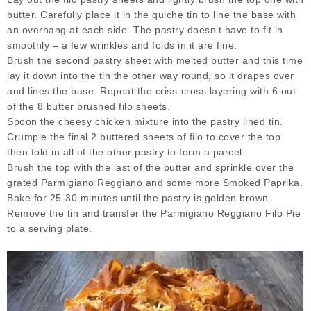
butter. Carefully place it in the quiche tin to line the base with
an overhang at each side. The pastry doesn’t have to fit in
smoothly – a few wrinkles and folds in it are fine.
Brush the second pastry sheet with melted butter and this time
lay it down into the tin the other way round, so it drapes over
and lines the base. Repeat the criss-cross layering with 6 out
of the 8 butter brushed filo sheets.
Spoon the cheesy chicken mixture into the pastry lined tin.
Crumple the final 2 buttered sheets of filo to cover the top
then fold in all of the other pastry to form a parcel.
Brush the top with the last of the butter and sprinkle over the
grated Parmigiano Reggiano and some more Smoked Paprika.
Bake for 25-30 minutes until the pastry is golden brown.
Remove the tin and transfer the Parmigiano Reggiano Filo Pie
to a serving plate.