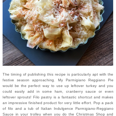
The timing of publishing this recipe is particularly apt with the
festive season approaching. My Parmigiano Reggiano Pie
would be the perfect way to use up leftover turkey and you
could easily add in some ham, cranberry sauce or even
leftover sprouts! Filo pastry is a fantastic shortcut and makes
an impressive finished product for very little effort. Pop a pack
of filo and a tub of Italian Indulgence Parmigiano-Reggiano
Sauce in your trolley when you do the Christmas Shop and