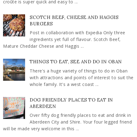
croûte is super quick and easy to ...
SCOTCH BEEF, CHEESE AND HAGGIS
BURGERS
Post in collaboration with Expedia Only three
ingredients yet full of flavour. Scotch Beef,
Mature Cheddar Cheese and Haggis ...
THINGS TO EAT, SEE AND DO IN OBAN
There's a huge variety of things to do in Oban
with attractions and points of interest to suit the
whole family. It's a west coast ...
DOG FRIENDLY PLACES TO EAT IN
ABERDEEN
Over fifty dog friendly places to eat and drink in
Aberdeen City and Shire. Your four legged friend
will be made very welcome in this ...