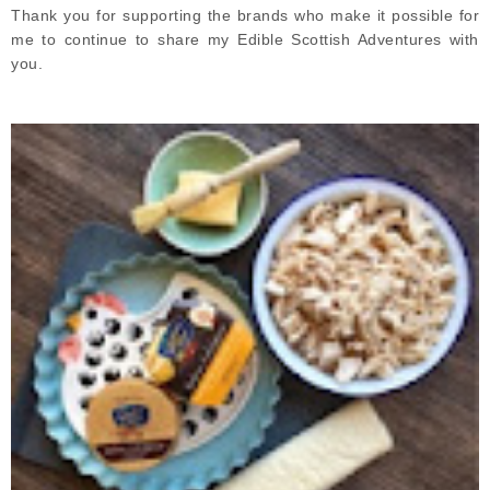
Thank you for supporting the brands who make it possible for
me to continue to share my Edible Scottish Adventures with
you.