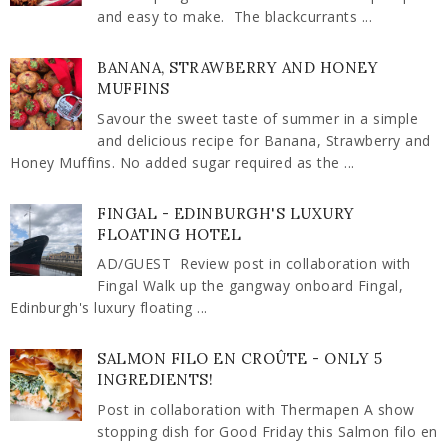
and easy to make. The blackcurrants ...
BANANA, STRAWBERRY AND HONEY
MUFFINS
Savour the sweet taste of summer in a simple
and delicious recipe for Banana, Strawberry and
Honey Muffins. No added sugar required as the ...
FINGAL - EDINBURGH'S LUXURY
FLOATING HOTEL
AD/GUEST Review post in collaboration with
Fingal Walk up the gangway onboard Fingal,
Edinburgh's luxury floating ...
SALMON FILO EN CROÛTE - ONLY 5
INGREDIENTS!
Post in collaboration with Thermapen A show
stopping dish for Good Friday this Salmon filo en