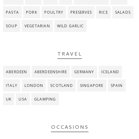
PASTA
PORK
POULTRY
PRESERVES
RICE
SALADS
SOUP
VEGETARIAN
WILD GARLIC
TRAVEL
ABERDEEN
ABERDEENSHIRE
GERMANY
ICELAND
ITALY
LONDON
SCOTLAND
SINGAPORE
SPAIN
UK
USA
GLAMPING
OCCASIONS