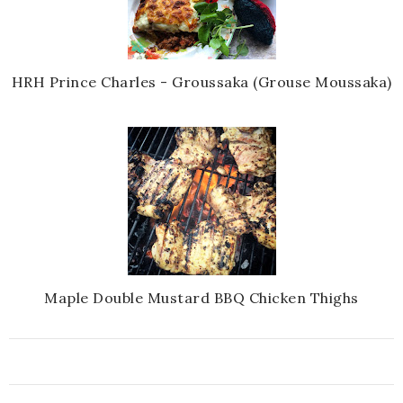
HRH Prince Charles - Groussaka (Grouse Moussaka)
Maple Double Mustard BBQ Chicken Thighs