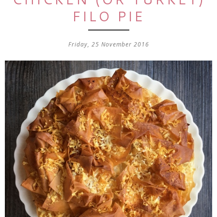
FILO PIE
Friday, 25 November 2016