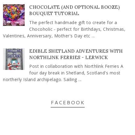
CHOCOLATE (AND OPTIONAL BOOZE)
BOUQUET TUTORIAL
The perfect handmade gift to create for a
Chocoholic - perfect for Birthdays, Christmas,
Valentines, Anniversary, Mother's Day etc ...
EDIBLE SHETLAND ADVENTURES WITH
NORTHLINK FERRIES - LERWICK
Post in collaboration with Northlink Ferries A
four day break in Shetland, Scotland's most
northerly Island archipelago. Sailing ...
FACEBOOK