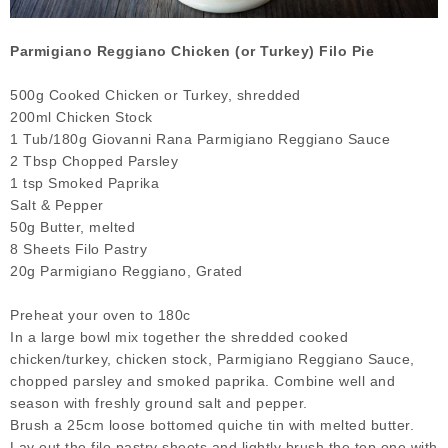
Parmigiano Reggiano Chicken (or Turkey) Filo Pie
500g Cooked Chicken or Turkey, shredded
200ml Chicken Stock
1 Tub/180g Giovanni Rana Parmigiano Reggiano Sauce
2 Tbsp Chopped Parsley
1 tsp Smoked Paprika
Salt & Pepper
50g Butter, melted
8 Sheets Filo Pastry
20g Parmigiano Reggiano, Grated
Preheat your oven to 180c
In a large bowl mix together the shredded cooked
chicken/turkey, chicken stock, Parmigiano Reggiano Sauce,
chopped parsley and smoked paprika. Combine well and
season with freshly ground salt and pepper.
Brush a 25cm loose bottomed quiche tin with melted butter.
Lay out the filo pastry sheets and lightly brush the top one with