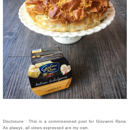
Disclosure : This is a commissioned post for Giovanni Rana.
As always, all views expressed are my own.