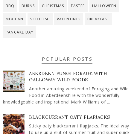
BBQ
BURNS
CHRISTMAS
EASTER
HALLOWEEN
MEXICAN
SCOTTISH
VALENTINES
BREAKFAST
PANCAKE DAY
POPULAR POSTS
ABERDEEN FUNGI FORAGE WITH
GALLOWAY WILD FOODS
Another amazing weekend of Foraging and Wild
Food in Aberdeenshire with the wonderfully
knowledgeable and inspirational Mark Williams of ...
BLACKCURRANT OATY FLAPJACKS
Sticky oaty blackcurrant flapjacks. The ideal way
to use up a glut of summer fruit and super quick