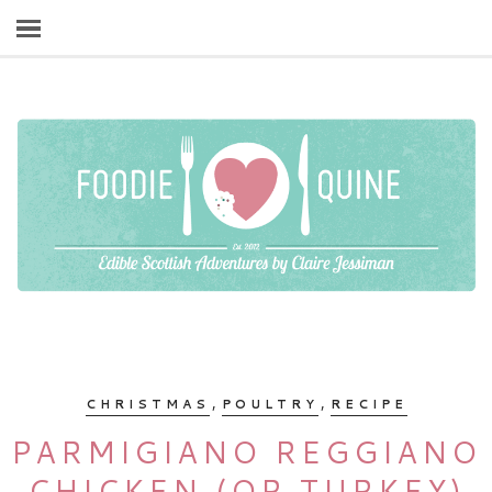
,
,
CHRISTMAS
POULTRY
RECIPE
PARMIGIANO REGGIANO
CHICKEN (OR TURKEY)