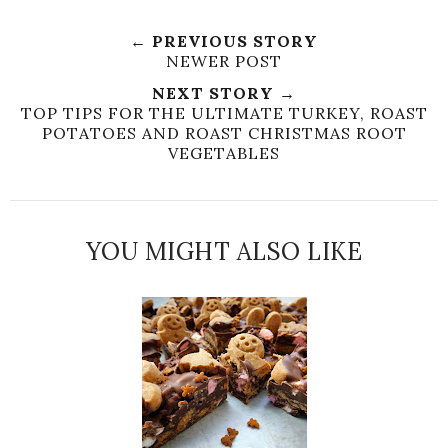
← PREVIOUS STORY
NEWER POST
NEXT STORY →
TOP TIPS FOR THE ULTIMATE TURKEY, ROAST
POTATOES AND ROAST CHRISTMAS ROOT
VEGETABLES
YOU MIGHT ALSO LIKE