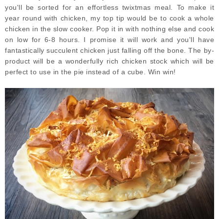
you'll be sorted for an effortless twixtmas meal. To make it
year round with chicken, my top tip would be to cook a whole
chicken in the slow cooker. Pop it in with nothing else and cook
on low for 6-8 hours. I promise it will work and you'll have
fantastically succulent chicken just falling off the bone. The by-
product will be a wonderfully rich chicken stock which will be
perfect to use in the pie instead of a cube. Win win!