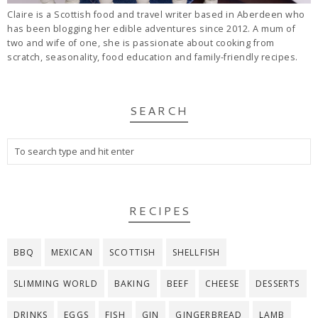
Claire is a Scottish food and travel writer based in Aberdeen who
has been blogging her edible adventures since 2012. A mum of
two and wife of one, she is passionate about cooking from
scratch, seasonality, food education and family-friendly recipes.
SEARCH
RECIPES
BBQ
MEXICAN
SCOTTISH
SHELLFISH
SLIMMING WORLD
BAKING
BEEF
CHEESE
DESSERTS
DRINKS
EGGS
FISH
GIN
GINGERBREAD
LAMB