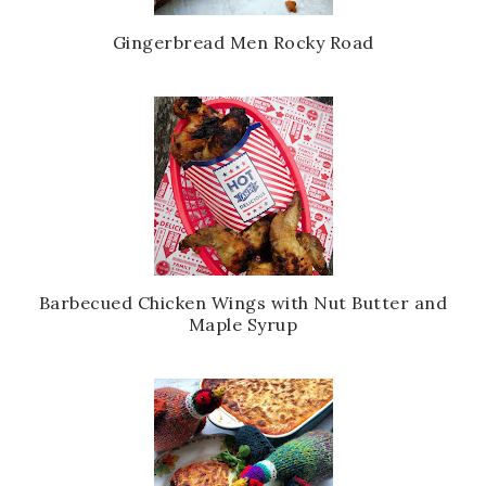
Gingerbread Men Rocky Road
Barbecued Chicken Wings with Nut Butter and
Maple Syrup