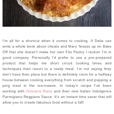
I'm all for a shortcut when it comes to cooking. If Delia can
write a whole book about cheats and Mary 'fesses up on Bake
Off that she doesn't make her own Filo Pastry I reckon I'm in
good company. Personally I'd prefer to use a pre-prepared
product that helps me short circuit cooking times and
techniques than resort to a ready meal. I'm not saying they
don't have their place but there is definitely room for a halfway
house between cooking everything from scratch and popping a
ping meal in the microwave. In today's recipe I've been
working with
Giovanni Rana
and their new Italian Indulgence
Parmigiano-Reggiano Sauce. It's an instant time saver that will
allow you to create fabulous food without a faff.