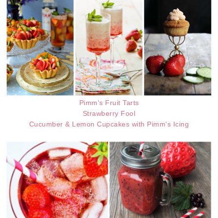
Pimm's Fruit Tarts
Strawberry Fool
Cucumber & Lemon Cupcakes with Pimm's Icing