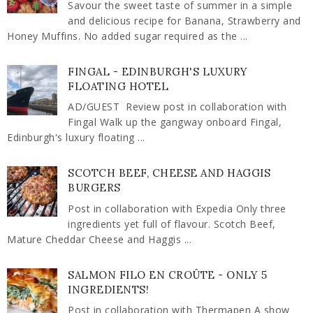
Savour the sweet taste of summer in a simple
and delicious recipe for Banana, Strawberry and
Honey Muffins. No added sugar required as the ...
FINGAL - EDINBURGH'S LUXURY
FLOATING HOTEL
AD/GUEST Review post in collaboration with
Fingal Walk up the gangway onboard Fingal,
Edinburgh's luxury floating ...
SCOTCH BEEF, CHEESE AND HAGGIS
BURGERS
Post in collaboration with Expedia Only three
ingredients yet full of flavour. Scotch Beef,
Mature Cheddar Cheese and Haggis ...
SALMON FILO EN CROÛTE - ONLY 5
INGREDIENTS!
Post in collaboration with Thermapen A show