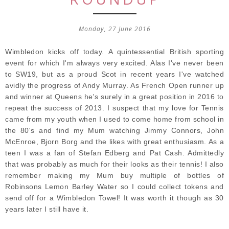
Monday, 27 June 2016
Wimbledon kicks off today. A quintessential British sporting
event for which I'm always very excited. Alas I've never been
to SW19, but as a proud Scot in recent years I've watched
avidly the progress of Andy Murray. As French Open runner up
and winner at Queens he's surely in a great position in 2016 to
repeat the success of 2013. I suspect that my love for Tennis
came from my youth when I used to come home from school in
the 80's and find my Mum watching Jimmy Connors, John
McEnroe, Bjorn Borg and the likes with great enthusiasm. As a
teen I was a fan of Stefan Edberg and Pat Cash. Admittedly
that was probably as much for their looks as their tennis! I also
remember making my Mum buy multiple of bottles of
Robinsons Lemon Barley Water so I could collect tokens and
send off for a Wimbledon Towel! It was worth it though as 30
years later I still have it.