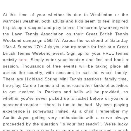
At this time of year whether its due to Wimbledon or the
warm(er) weather, both adults and kids seem to feel inspired
to pick up a racquet and play tennis. I’m currently working with
the Lawn Tennis Association on their Great British Tennis
Weekend campaign #GBTW. Across the weekend of Saturday
16th & Sunday 17th July you can try tennis for free at a Great
British Tennis Weekend event. Sign up for your FREE tennis
activity
here
. Simply enter your location and find and book a
session. Thousands of free events will be taking place all
across the country, with sessions to suit the whole family.
There are Highland Spring Mini Tennis sessions, family time,
free play, Cardio Tennis and numerous other kinds of activities
to get involved in. Rackets and balls will be provided, so
whether you’ve never picked up a racket before or you’re a
seasoned regular – there is fun to be had. My own playing
experience is somewhat limited. As a child I remember my
Auntie Joyce getting very enthusiastic with a serve always
proceeded by the question "Is your bat ready?". We're lucky
enough to have a couple of courts in our village and a quick