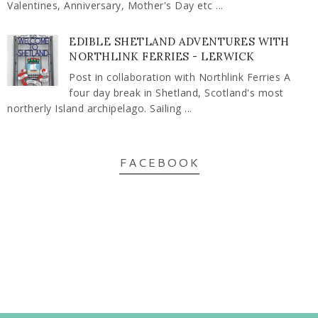
Valentines, Anniversary, Mother's Day etc ...
EDIBLE SHETLAND ADVENTURES WITH
NORTHLINK FERRIES - LERWICK
Post in collaboration with Northlink Ferries A
four day break in Shetland, Scotland's most
northerly Island archipelago. Sailing ...
FACEBOOK