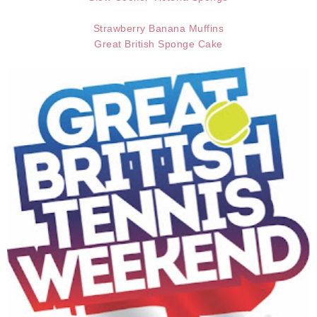
Strawberry Banana Muffins
Great British Sponge Cake