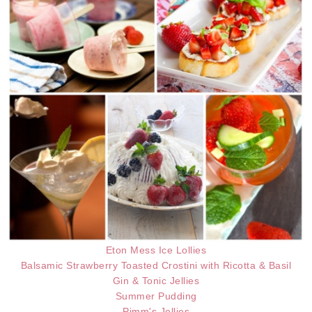
Eton Mess Ice Lollies
Balsamic Strawberry Toasted Crostini with Ricotta & Basil
Gin & Tonic Jellies
Summer Pudding
Pimm's Jellies