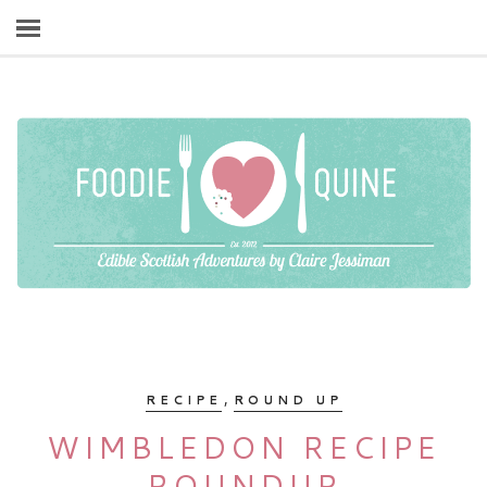
,
RECIPE
ROUND UP
WIMBLEDON RECIPE
ROUNDUP