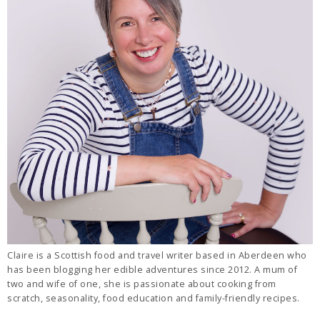
Claire is a Scottish food and travel writer based in Aberdeen who
has been blogging her edible adventures since 2012. A mum of
two and wife of one, she is passionate about cooking from
scratch, seasonality, food education and family-friendly recipes.