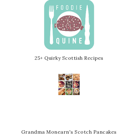
25+ Quirky Scottish Recipes
Grandma Monearn's Scotch Pancakes