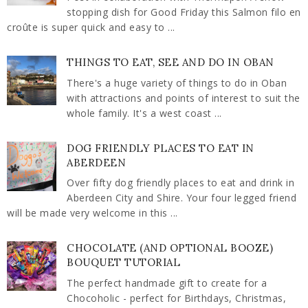
stopping dish for Good Friday this Salmon filo en
croûte is super quick and easy to ...
THINGS TO EAT, SEE AND DO IN OBAN
There's a huge variety of things to do in Oban
with attractions and points of interest to suit the
whole family. It's a west coast ...
DOG FRIENDLY PLACES TO EAT IN
ABERDEEN
Over fifty dog friendly places to eat and drink in
Aberdeen City and Shire. Your four legged friend
will be made very welcome in this ...
CHOCOLATE (AND OPTIONAL BOOZE)
BOUQUET TUTORIAL
The perfect handmade gift to create for a
Chocoholic - perfect for Birthdays, Christmas,