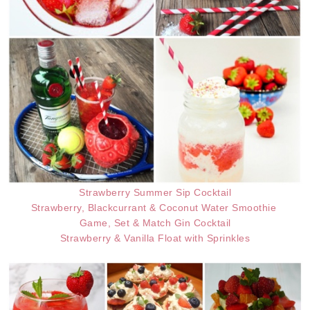
Strawberry Summer Sip Cocktail
Strawberry, Blackcurrant & Coconut Water Smoothie
Game, Set & Match Gin Cocktail
Strawberry & Vanilla Float with Sprinkles