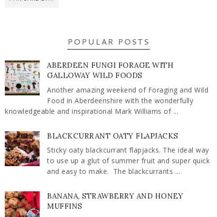
POPULAR POSTS
ABERDEEN FUNGI FORAGE WITH
GALLOWAY WILD FOODS
Another amazing weekend of Foraging and Wild
Food in Aberdeenshire with the wonderfully
knowledgeable and inspirational Mark Williams of ...
BLACKCURRANT OATY FLAPJACKS
Sticky oaty blackcurrant flapjacks. The ideal way
to use up a glut of summer fruit and super quick
and easy to make. The blackcurrants ...
BANANA, STRAWBERRY AND HONEY
MUFFINS