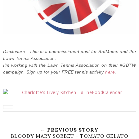
Disclosure : This is a commissioned post for BritMums and the
Lawn Tennis Association.
I’m working with the Lawn Tennis Association on their #GBTW
campaign. Sign up for your FREE tennis activity
here
.
← PREVIOUS STORY
BLOODY MARY SORBET - TOMATO GELATO