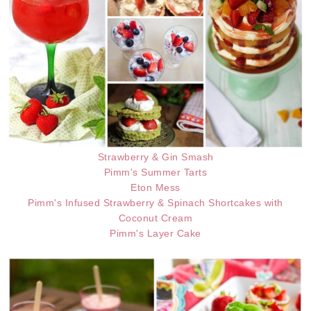
Strawberry & Gin Smash
Pimm's Summer Tarts
Eton Mess
Pimm's Infused Strawberry & Spinach Shortcakes with
Coconut Cream
Pimm's Layer Cake