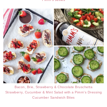
Bacon, Brie, Strawberry & Chocolate Bruschetta
Strawberry, Cucumber & Mint Salad with a Pimm's Dressing
Cucumber Sandwich Bites