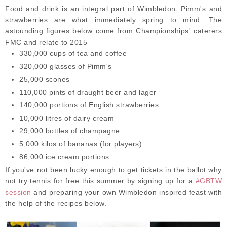
Food and drink is an integral part of Wimbledon. Pimm's and
strawberries are what immediately spring to mind. The
astounding figures below come from Championships' caterers
FMC and relate to 2015
330,000 cups of tea and coffee
320,000 glasses of Pimm's
25,000 scones
110,000 pints of draught beer and lager
140,000 portions of English strawberries
10,000 litres of dairy cream
29,000 bottles of champagne
5,000 kilos of bananas (for players)
86,000 ice cream portions
If you've not been lucky enough to get tickets in the ballot why
not try tennis for free this summer by signing up for a
#GBTW
session
and preparing your own Wimbledon inspired feast with
the help of the recipes below.