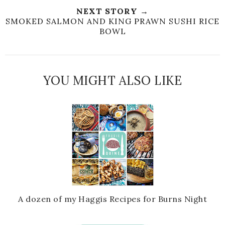
NEXT STORY →
SMOKED SALMON AND KING PRAWN SUSHI RICE
BOWL
YOU MIGHT ALSO LIKE
A dozen of my Haggis Recipes for Burns Night