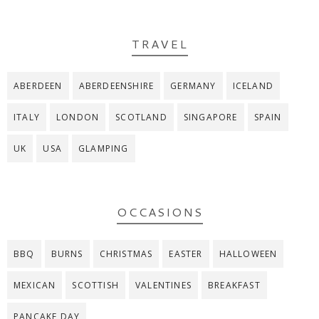
TRAVEL
ABERDEEN
ABERDEENSHIRE
GERMANY
ICELAND
ITALY
LONDON
SCOTLAND
SINGAPORE
SPAIN
UK
USA
GLAMPING
OCCASIONS
BBQ
BURNS
CHRISTMAS
EASTER
HALLOWEEN
MEXICAN
SCOTTISH
VALENTINES
BREAKFAST
PANCAKE DAY