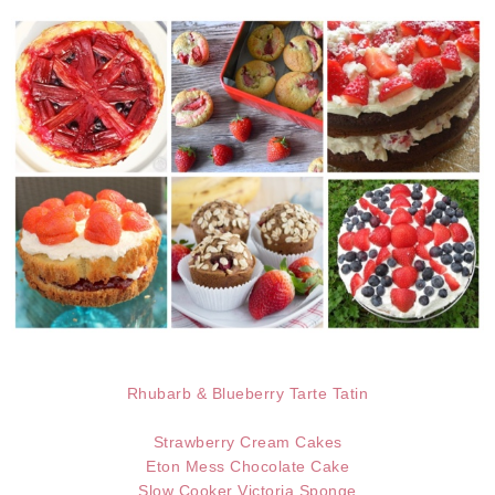
Rhubarb & Blueberry Tarte Tatin
Strawberry Cream Cakes
Eton Mess Chocolate Cake
Slow Cooker Victoria Sponge