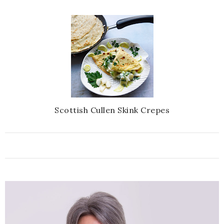
Scottish Cullen Skink Crepes