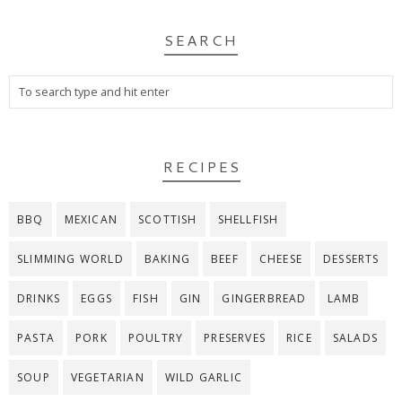
SEARCH
RECIPES
BBQ
MEXICAN
SCOTTISH
SHELLFISH
SLIMMING WORLD
BAKING
BEEF
CHEESE
DESSERTS
DRINKS
EGGS
FISH
GIN
GINGERBREAD
LAMB
PASTA
PORK
POULTRY
PRESERVES
RICE
SALADS
SOUP
VEGETARIAN
WILD GARLIC