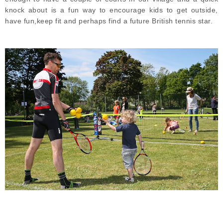
knock about is a fun way to encourage kids to get outside,
have fun,keep fit and perhaps find a future British tennis star.