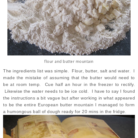
flour and butter mountain
The ingredients list was simple. Flour, butter, salt and water. I
made the mistake of assuming that the butter would need to
be at room temp. Cue half an hour in the freezer to rectify.
Likewise the water needs to be ice cold. I have to say I found
the instructions a bit vague but after working in what appeared
to be the entire European butter mountain I managed to form
a humongous ball of dough ready for 20 mins in the fridge.