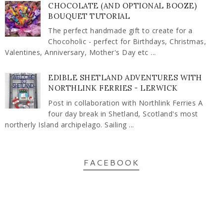
CHOCOLATE (AND OPTIONAL BOOZE)
BOUQUET TUTORIAL
The perfect handmade gift to create for a
Chocoholic - perfect for Birthdays, Christmas,
Valentines, Anniversary, Mother's Day etc ...
EDIBLE SHETLAND ADVENTURES WITH
NORTHLINK FERRIES - LERWICK
Post in collaboration with Northlink Ferries A
four day break in Shetland, Scotland's most
northerly Island archipelago. Sailing ...
FACEBOOK