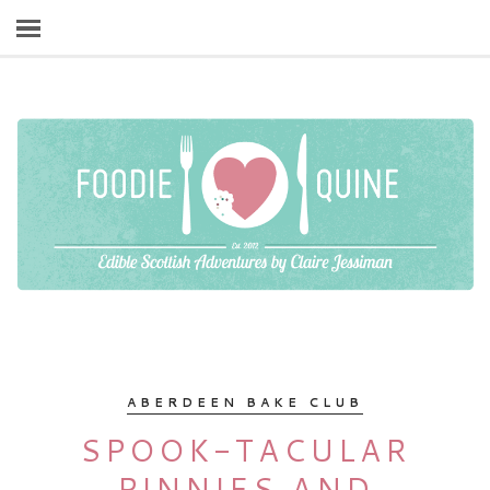
ABERDEEN BAKE CLUB
SPOOK-TACULAR
PINNIES AND