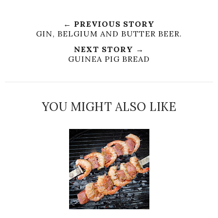
← PREVIOUS STORY
GIN, BELGIUM AND BUTTER BEER.
NEXT STORY →
GUINEA PIG BREAD
YOU MIGHT ALSO LIKE