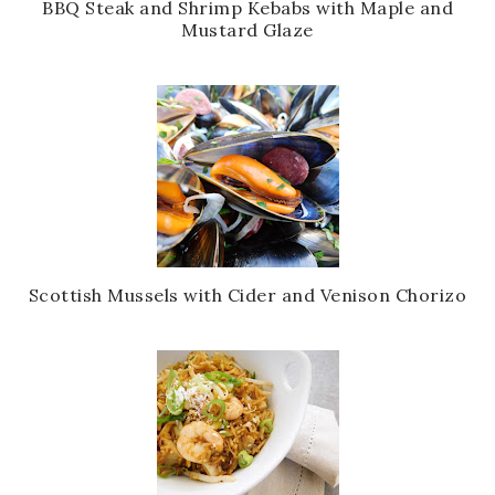
BBQ Steak and Shrimp Kebabs with Maple and
Mustard Glaze
Scottish Mussels with Cider and Venison Chorizo