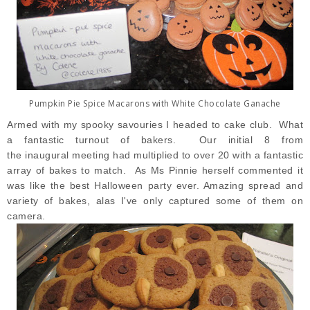
Pumpkin Pie Spice Macarons with White Chocolate Ganache
Armed with my spooky savouries I headed to cake club. What
a fantastic turnout of bakers. Our initial 8 from
the inaugural meeting had multiplied to over 20 with a fantastic
array of bakes to match. As Ms Pinnie herself commented it
was like the best Halloween party ever. Amazing spread and
variety of bakes, alas I've only captured some of them on
camera.