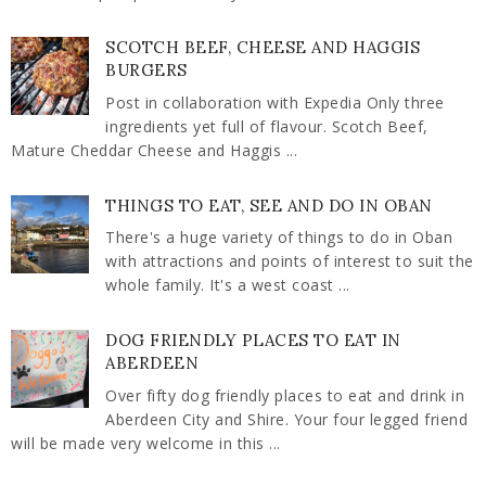
SCOTCH BEEF, CHEESE AND HAGGIS
BURGERS
Post in collaboration with Expedia Only three
ingredients yet full of flavour. Scotch Beef,
Mature Cheddar Cheese and Haggis ...
THINGS TO EAT, SEE AND DO IN OBAN
There's a huge variety of things to do in Oban
with attractions and points of interest to suit the
whole family. It's a west coast ...
DOG FRIENDLY PLACES TO EAT IN
ABERDEEN
Over fifty dog friendly places to eat and drink in
Aberdeen City and Shire. Your four legged friend
will be made very welcome in this ...