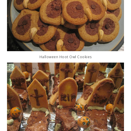
Halloween Hoot Owl Cookies