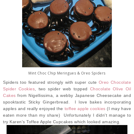
Mint Choc Chip Meringues & Oreo Spiders
Spiders too featured strongly with super cute
Oreo Chocolate
Spider Cookies
, two spider web topped
Chocolate Olive Oil
Cakes
from Nigellissima, a webby Japanese Cheesecake and
spooktastic Sticky Gingerbread. I love bakes incorporating
apples and really enjoyed the
toffee apple cookies
(I may have
eaten more than my share) Unfortunately I didn't manage to
try Karen's Toffee Apple Cupcakes which looked amazing.