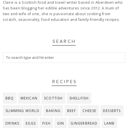
Claire is a Scottish food and travel writer based in Aberdeen who
has been blogging her edible adventures since 2012. A mum of
two and wife of one, she is passionate about cooking from
scratch, seasonality, food education and family-friendly recipes.
SEARCH
RECIPES
BBQ
MEXICAN
SCOTTISH
SHELLFISH
SLIMMING WORLD
BAKING
BEEF
CHEESE
DESSERTS
DRINKS
EGGS
FISH
GIN
GINGERBREAD
LAMB