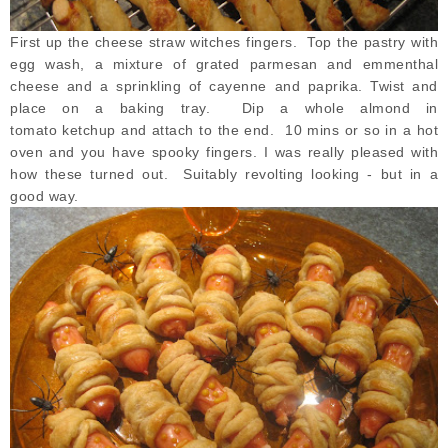
First up the cheese straw witches fingers. Top the pastry with
egg wash, a mixture of grated parmesan and emmenthal
cheese and a sprinkling of cayenne and paprika. Twist and
place on a baking tray. Dip a whole almond in
tomato ketchup and attach to the end. 10 mins or so in a hot
oven and you have spooky fingers. I was really pleased with
how these turned out. Suitably revolting looking - but in a
good way.