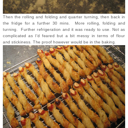
Then the rolling and folding and quarter turning, then back in
the fridge for a further 30 mins. More rolling, folding and
turning. Further refrigeration and it was ready to use. Not as
complicated as I'd feared but a bit messy in terms of flour
and stickiness. The proof however would be in the baking.