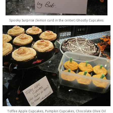
Spooky Surprise (lemon curd in the center) Ghostly Cupcakes
Toffee Apple Cupcakes, Pumpkin Cupcakes, Chocolate Olive Oil