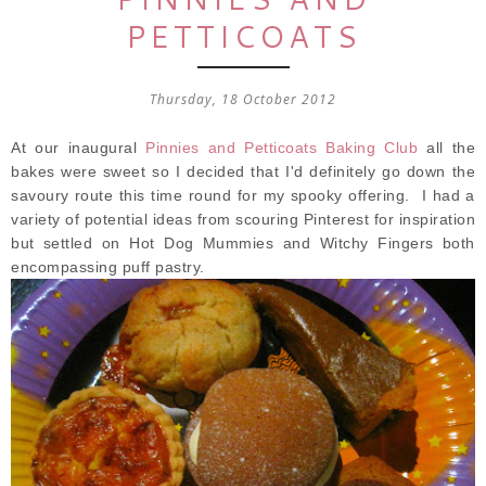
PETTICOATS
Thursday, 18 October 2012
At our inaugural
Pinnies and Petticoats Baking Club
all the
bakes were sweet so I decided that I'd definitely go down the
savoury route this time round for my spooky offering. I had a
variety of potential ideas from scouring Pinterest for inspiration
but settled on Hot Dog Mummies and Witchy Fingers both
encompassing puff pastry.