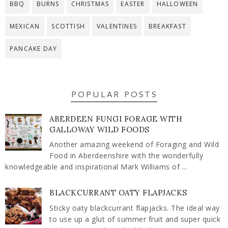
BBQ
BURNS
CHRISTMAS
EASTER
HALLOWEEN
MEXICAN
SCOTTISH
VALENTINES
BREAKFAST
PANCAKE DAY
POPULAR POSTS
ABERDEEN FUNGI FORAGE WITH
GALLOWAY WILD FOODS
Another amazing weekend of Foraging and Wild
Food in Aberdeenshire with the wonderfully
knowledgeable and inspirational Mark Williams of ...
BLACKCURRANT OATY FLAPJACKS
Sticky oaty blackcurrant flapjacks. The ideal way
to use up a glut of summer fruit and super quick