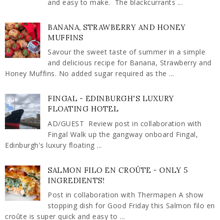
and easy to make. The blackcurrants ...
BANANA, STRAWBERRY AND HONEY
MUFFINS
Savour the sweet taste of summer in a simple
and delicious recipe for Banana, Strawberry and
Honey Muffins. No added sugar required as the ...
FINGAL - EDINBURGH'S LUXURY
FLOATING HOTEL
AD/GUEST Review post in collaboration with
Fingal Walk up the gangway onboard Fingal,
Edinburgh's luxury floating ...
SALMON FILO EN CROÛTE - ONLY 5
INGREDIENTS!
Post in collaboration with Thermapen A show
stopping dish for Good Friday this Salmon filo en
croûte is super quick and easy to ...