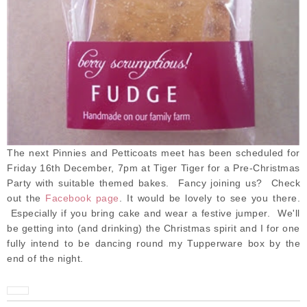
The next Pinnies and Petticoats meet has been scheduled for
Friday 16th December, 7pm at Tiger Tiger for a Pre-Christmas
Party with suitable themed bakes
. Fancy joining us? Check
out the
Facebook page
. It would be lovely to see you there.
Especially if you bring cake and wear a festive jumper. We'll
be getting into (and drinking) the Christmas spirit and I for one
fully intend to be dancing round my Tupperware box by the
end of the night.