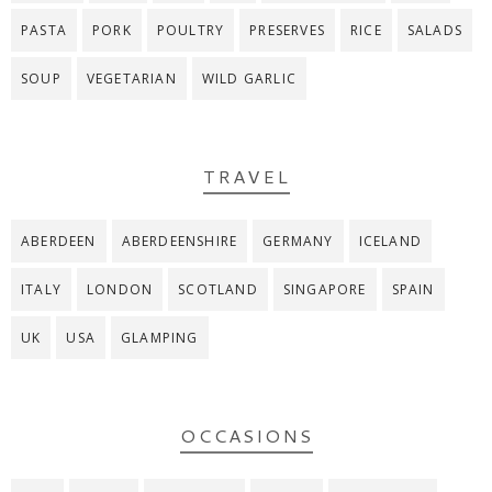
PASTA
PORK
POULTRY
PRESERVES
RICE
SALADS
SOUP
VEGETARIAN
WILD GARLIC
TRAVEL
ABERDEEN
ABERDEENSHIRE
GERMANY
ICELAND
ITALY
LONDON
SCOTLAND
SINGAPORE
SPAIN
UK
USA
GLAMPING
OCCASIONS