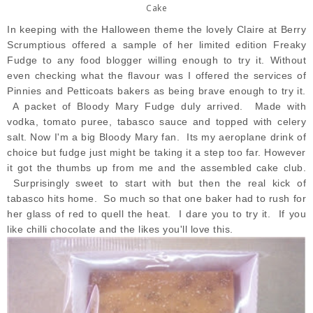
Cake
In keeping with the Halloween theme the lovely Claire
at Berry
Scrumptious
offered a sample of her limited edition Freaky
Fudge to any food blogger willing enough to try it. Without
even checking what the flavour was I offered the services of
Pinnies and Petticoats bakers as being brave enough to try it.
A packet of
Bloody Mary Fudge
duly arrived. Made with
vodka, tomato puree, tabasco sauce and topped with celery
salt. Now I'm a big Bloody Mary fan. Its my aeroplane drink of
choice but fudge just might be taking it a step too far. However
it got the thumbs up from me and the assembled cake club.
Surprisingly sweet to start with but then the real kick of
tabasco hits home. So much so that one baker had to rush for
her glass of red to quell the heat. I dare you to try it. If you
like chilli chocolate and the likes you'll love this.