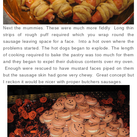
Next the mummies. These were much more fiddly Long thin
strips of rough puff required which you wrap round the
sausage leaving space for a face. Into a hot oven where the
problems started. The hot dogs began to explode. The length
of cooking required to bake the pastry was too much for them
and they began to expel their dubious contents over my oven.
Enough were rescued to have mustard faces piped on them
but the sausage skin had gone very chewy. Great concept but
I reckon it would be nicer with proper butchers sausages.