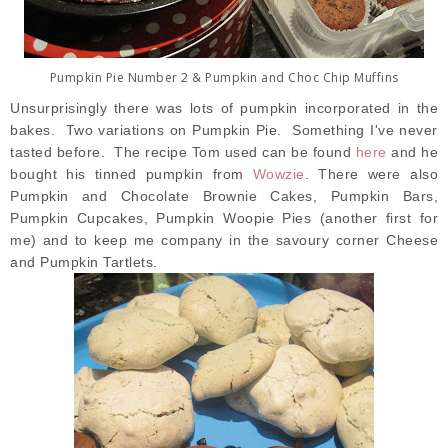
Pumpkin Pie Number 2 & Pumpkin and Choc Chip Muffins
Unsurprisingly there was lots of pumpkin incorporated in the
bakes. Two variations on Pumpkin Pie. Something I've never
tasted before. The recipe Tom used can be found
here
and he
bought his tinned pumpkin from
Wowzie
. There were also
Pumpkin and Chocolate Brownie Cakes, Pumpkin Bars,
Pumpkin Cupcakes, Pumpkin Woopie Pies (another first for
me) and to keep me company in the savoury corner Cheese
and Pumpkin Tartlets.