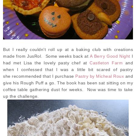
But I really couldn't roll up at a baking club with creations
made from JusRol. Some weeks back at
A Berry Good Night
I
had met Lisa the lovely pasty chef at
Castleton Farm
and
when I confessed that I was a little bit scared of pastry
she recommended that I purchase
Pastry by Micheal Roux
and
give his Rough Puff a go. The book has been sat sitting on my
coffee table gathering dust for weeks. Now was time to take
up the challenge.