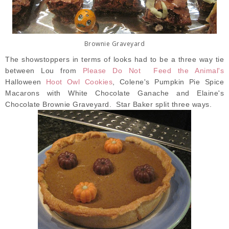
Brownie Graveyard
The showstoppers in terms of looks had to be a three way tie
between Lou from
Please Do Not Feed the Animal's
Halloween
Hoot Owl Cookies
, Colene's Pumpkin Pie Spice
Macarons with White Chocolate Ganache and Elaine's
Chocolate Brownie Graveyard. Star Baker split three ways.