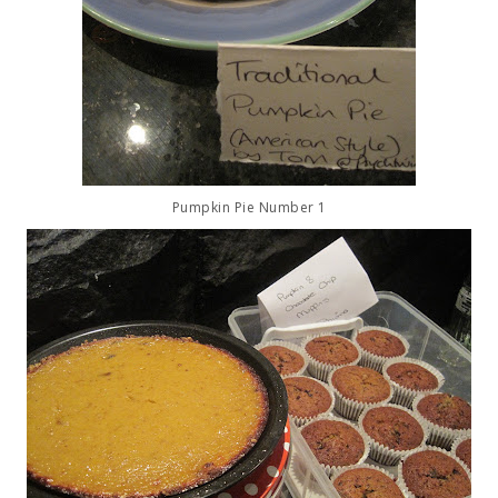
Pumpkin Pie Number 1