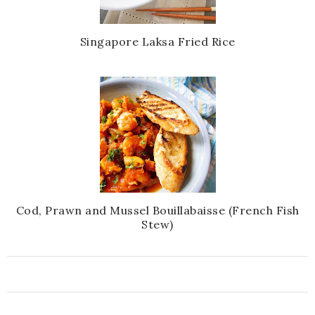
Singapore Laksa Fried Rice
Cod, Prawn and Mussel Bouillabaisse (French Fish
Stew)