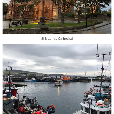
St Magnus Cathedral