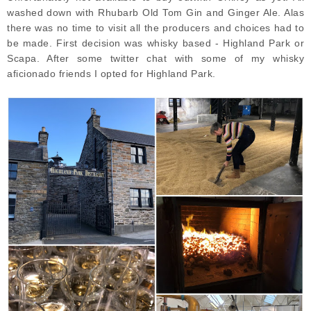
washed down with Rhubarb Old Tom Gin and Ginger Ale. Alas
there was no time to visit all the producers and choices had to
be made. First decision was whisky based - Highland Park or
Scapa. After some twitter chat with some of my whisky
aficionado friends I opted for Highland Park.