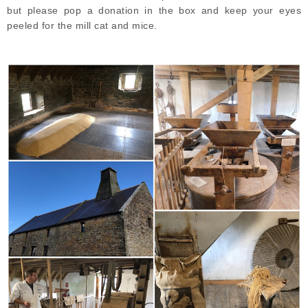
but please pop a donation in the box and keep your eyes
peeled for the mill cat and mice.