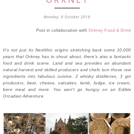
Monday, 8 October 2018
Post in collaboration with
Orkney Food & Drink
It's not just its Neolithic origins stretching back some 10,000
years that Orkney has to shout about, there's also a fantastic
food and drink scene. Land and sea provides an abundant
natural harvest and skilled producers and chefs turn those raw
ingredients into fabulous cuisine. 2 whisky distilleries, 3 gin
producers, beer, cheese, oatcakes, lamb, fudge, ice cream,
bere meal and more. You won't go hungry on an Edible
Orcadian Adventure.