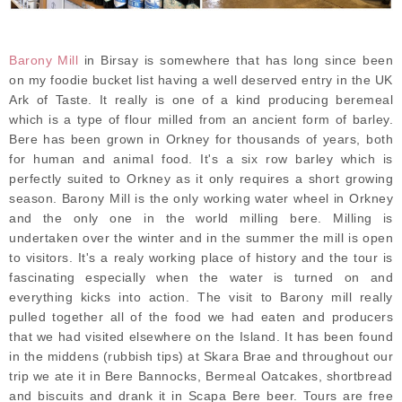
Barony Mill
in Birsay is somewhere that has long since been
on my foodie bucket list having a well deserved entry in the UK
Ark of Taste. It really is one of a kind producing beremeal
which is a type of flour milled from an ancient form of barley.
Bere has been grown in Orkney for thousands of years, both
for human and animal food. It's a six row barley which is
perfectly suited to Orkney as it only requires a short growing
season. Barony Mill is the only working water wheel in Orkney
and the only one in the world milling bere. Milling is
undertaken over the winter and in the summer the mill is open
to visitors. It's a realy working place of history and the tour is
fascinating especially when the water is turned on and
everything kicks into action. The visit to Barony mill really
pulled together all of the food we had eaten and producers
that we had visited elsewhere on the Island. It has been found
in the middens (rubbish tips) at Skara Brae and throughout our
trip we ate it in Bere Bannocks, Bermeal Oatcakes, shortbread
and biscuits and drank it in Scapa Bere beer. Tours are free