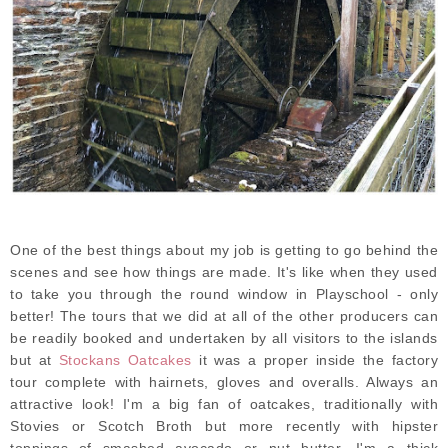
One of the best things about my job is getting to go behind the
scenes and see how things are made. It's like when they used
to take you through the round window in Playschool - only
better! The tours that we did at all of the other producers can
be readily booked and undertaken by all visitors to the islands
but at
Stockans Oatcakes
it was a proper inside the factory
tour complete with hairnets, gloves and overalls. Always an
attractive look! I'm a big fan of oatcakes, traditionally with
Stovies or Scotch Broth but more recently with hipster