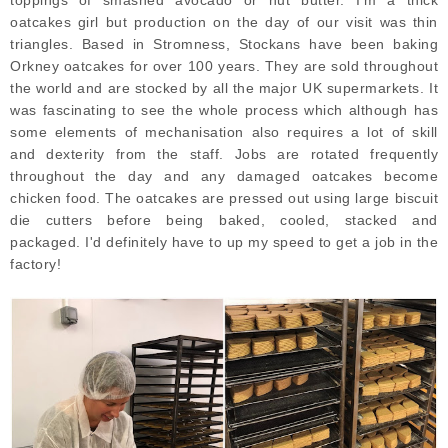
toppings of smashed avocado or nut butter. I'm a thick
oatcakes girl but production on the day of our visit was thin
triangles. Based in Stromness, Stockans have been baking
Orkney oatcakes for over 100 years. They are sold throughout
the world and are stocked by all the major UK supermarkets. It
was fascinating to see the whole process which although has
some elements of mechanisation also requires a lot of skill
and dexterity from the staff. Jobs are rotated frequently
throughout the day and any damaged oatcakes become
chicken food. The oatcakes are pressed out using large biscuit
die cutters before being baked, cooled, stacked and
packaged. I'd definitely have to up my speed to get a job in the
factory!