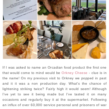
If I was asked to name an Orcadian food product the first one
that would come to mind would be
Orkney Cheese
- clue is in
the name! On my previous visit to Orkney we popped in past
and it it was a non production day. What's the chance of
lightening striking twice? Fairly high it would seem! Although
I've yet to see it being made but I've tasted it on many
occasions and regularly buy it at the supermarket. Following
an influx of over 60,000 service personal and prisoners of war