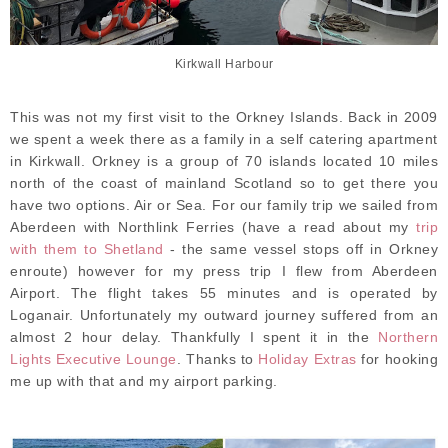
Kirkwall Harbour
This was not my first visit to the Orkney Islands. Back in 2009
we spent a week there as a family in a self catering apartment
in Kirkwall. Orkney is a group of 70 islands located 10 miles
north of the coast of mainland Scotland so to get there you
have two options. Air or Sea. For our family trip we sailed from
Aberdeen with Northlink Ferries (have a read about my
trip
with them to Shetland
- the same vessel stops off in Orkney
enroute) however for my press trip I flew from Aberdeen
Airport. The flight takes 55 minutes and is operated by
Loganair. Unfortunately my outward journey suffered from an
almost 2 hour delay. Thankfully I spent it in the
Northern
Lights Executive Lounge
. Thanks to
Holiday Extras
for hooking
me up with that and my airport parking.