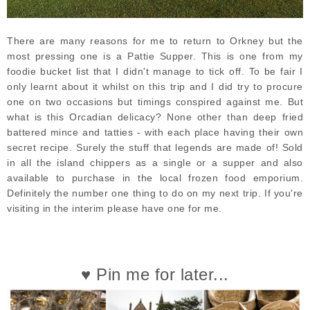
There are many reasons for me to return to Orkney but the
most pressing one is a Pattie Supper. This is one from my
foodie bucket list that I didn't manage to tick off. To be fair I
only learnt about it whilst on this trip and I did try to procure
one on two occasions but timings conspired against me. But
what is this Orcadian delicacy? None other than deep fried
battered mince and tatties - with each place having their own
secret recipe. Surely the stuff that legends are made of! Sold
in all the island chippers as a single or a supper and also
available to purchase in the local frozen food emporium.
Definitely the number one thing to do on my next trip. If you're
visiting in the interim please have one for me.
♥ Pin me for later...