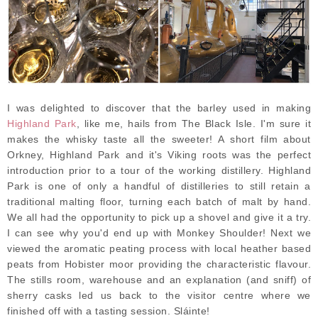
I was delighted to discover that the barley used in making
Highland Park
, like me, hails from The Black Isle. I'm sure it
makes the whisky taste all the sweeter! A short film about
Orkney, Highland Park and it's Viking roots was the perfect
introduction prior to a tour of the working distillery. Highland
Park is one of only a handful of distilleries to still retain a
traditional malting floor, turning each batch of malt by hand.
We all had the opportunity to pick up a shovel and give it a try.
I can see why you'd end up with Monkey Shoulder! Next we
viewed the aromatic peating process with local heather based
peats from Hobister moor providing the characteristic flavour.
The stills room, warehouse and an explanation (and sniff) of
sherry casks led us back to the visitor centre where we
finished off with a tasting session. Sláinte!