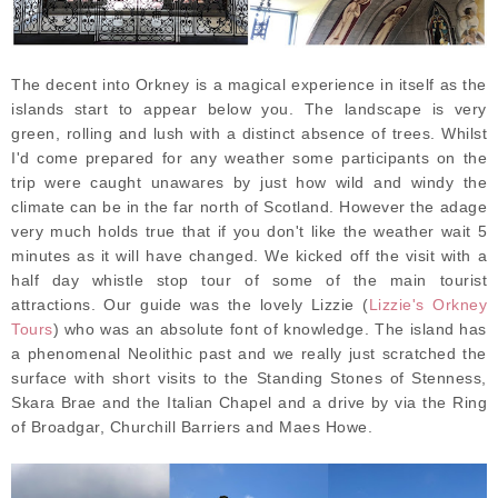
The decent into Orkney is a magical experience in itself as the
islands start to appear below you. The landscape is very
green, rolling and lush with a distinct absence of trees. Whilst
I'd come prepared for any weather some participants on the
trip were caught unawares by just how wild and windy the
climate can be in the far north of Scotland. However the adage
very much holds true that if you don't like the weather wait 5
minutes as it will have changed. We kicked off the visit with a
half day whistle stop tour of some of the main tourist
attractions. Our guide was the lovely Lizzie (
Lizzie's Orkney
Tours
) who was an absolute font of knowledge. The island has
a phenomenal Neolithic past and we really just scratched the
surface with short visits to the Standing Stones of Stenness,
Skara Brae and the Italian Chapel and a drive by via the Ring
of Broadgar, Churchill Barriers and Maes Howe.