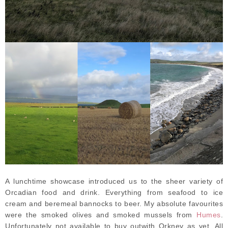
A lunchtime showcase introduced us to the sheer variety of
Orcadian food and drink. Everything from seafood to ice
cream and beremeal bannocks to beer. My absolute favourites
were the smoked olives and smoked mussels from
Humes
.
Unfortunately not available to buy outwith Orkney as yet. All