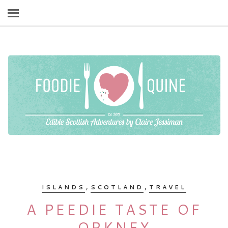
,
,
ISLANDS
SCOTLAND
TRAVEL
A PEEDIE TASTE OF
ORKNEY