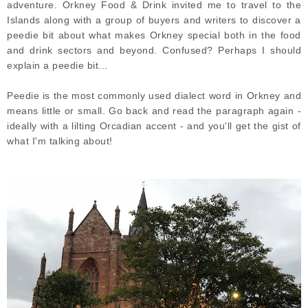
adventure. Orkney Food & Drink invited me to travel to the
Islands along with a group of buyers and writers to discover a
peedie bit about what makes Orkney special both in the food
and drink sectors and beyond. Confused? Perhaps I should
explain a peedie bit...
Peedie is the most commonly used dialect word in Orkney and
means little or small. Go back and read the paragraph again -
ideally with a lilting Orcadian accent - and you'll get the gist of
what I'm talking about!