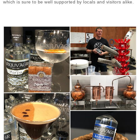
which is sure to be well supported by locals and visitors alike.