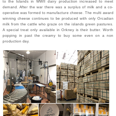
to the Islands in WWII dairy production increased to meet
demand. After the war there was a surplus of milk and a co-
operative was formed to manufacture cheese. The multi award
winning cheese continues to be produced with only Orcadian
milk from the cattle who graze on the islands green pastures.
A special treat only available in Orkney is their butter. Worth
popping in past the creamy to buy some even on a non
production day.