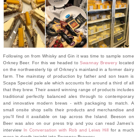
Following on from Whisky and Gin it was time to sample some
Orkney Beer. For this we headed to
Swannay Brewery
located
on the northwesterly tip of Orkney’s mainland in a former dairy
farm. The mainstay of production by father and son team is
Scapa Special pale ale which accounts for around a third of all
that they brew. Their award winning range of products includes
traditional perfectly balanced ales through to contemporary
and innovative modern brews - with packaging to match. A
small onsite shop sells their products and merchandise and
you'll find it available on tap across the Island. Beeson on
Beer was also on our press trip and you can read James's
interview
In Conversation with Rob and Leiws Hill
for a much
more in depth insight into Swannay Brewery.