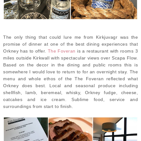
The only thing that could lure me from Kirkjuvagr was the
promise of dinner at one of the best dining experiences that
Orkney has to offer.
The Foveran
is a restaurant with rooms 3
miles outside Kirkwall with spectacular views over Scapa Flow.
Based on the decor in the dining and public rooms this is
somewhere I would love to return to for an overnight stay. The
menu and whole ethos of the The Foveran reflected what
Orkney does best. Local and seasonal produce including
shellfish, lamb, beremeal, whisky, Orkney fudge, cheese,
oatcakes and ice cream. Sublime food, service and
surroundings from start to finish.