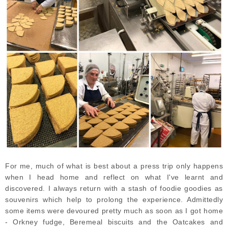
For me, much of what is best about a press trip only happens
when I head home and reflect on what I've learnt and
discovered. I always return with a stash of foodie goodies as
souvenirs which help to prolong the experience. Admittedly
some items were devoured pretty much as soon as I got home
- Orkney fudge, Beremeal biscuits and the Oatcakes and