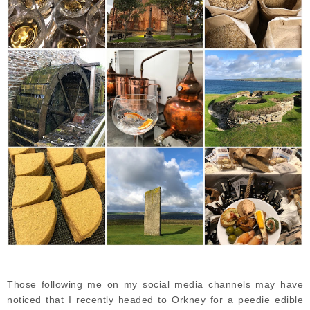
Those following me on my social media channels may have
noticed that I recently headed to Orkney for a peedie edible