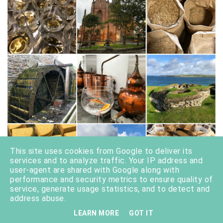
This site uses cookies from Google to deliver its
services and to analyze traffic. Your IP address and
user-agent are shared with Google along with
performance and security metrics to ensure quality of
service, generate usage statistics, and to detect and
address abuse.
LEARN MORE
GOT IT