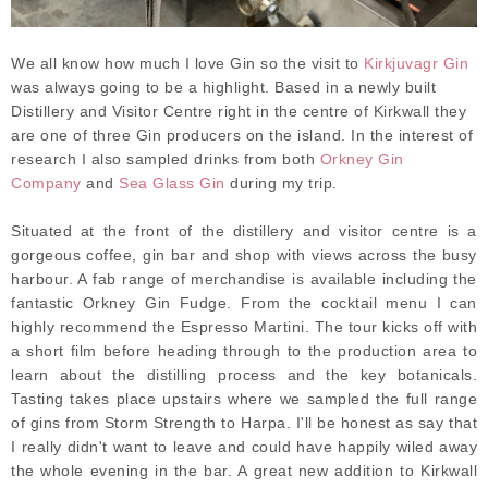
We all know how much I love Gin so the visit to
Kirkjuvagr Gin
was always going to be a highlight. Based in a newly built
Distillery and Visitor Centre right in the centre of Kirkwall they
are one of three Gin producers on the island. In the interest of
research I also sampled drinks from both
Orkney Gin
Company
and
Sea Glass Gin
during my trip.
Situated at the front of the distillery and visitor centre is a
gorgeous coffee, gin bar and shop with views across the busy
harbour. A fab range of merchandise is available including the
fantastic Orkney Gin Fudge. From the cocktail menu I can
highly recommend the Espresso Martini. The tour kicks off with
a short film before heading through to the production area to
learn about the distilling process and the key botanicals.
Tasting takes place upstairs where we sampled the full range
of gins from Storm Strength to Harpa. I'll be honest as say that
I really didn't want to leave and could have happily wiled away
the whole evening in the bar. A great new addition to Kirkwall