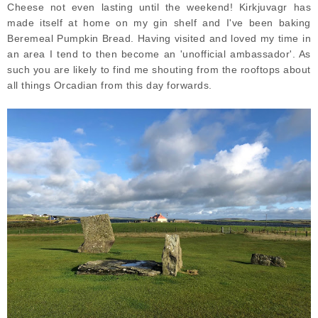
Cheese not even lasting until the weekend! Kirkjuvagr has
made itself at home on my gin shelf and I've been baking
Beremeal Pumpkin Bread. Having visited and loved my time in
an area I tend to then become an 'unofficial ambassador'. As
such you are likely to find me shouting from the rooftops about
all things Orcadian from this day forwards.