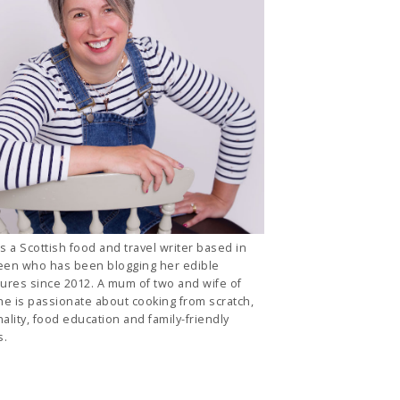
is a Scottish food and travel writer based in
en who has been blogging her edible
ures since 2012. A mum of two and wife of
he is passionate about cooking from scratch,
ality, food education and family-friendly
s.