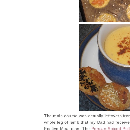
The main course was actually leftovers from
whole leg of lamb that my Dad had receiv
Festive Meal plan. The
Persian Spiced Pu