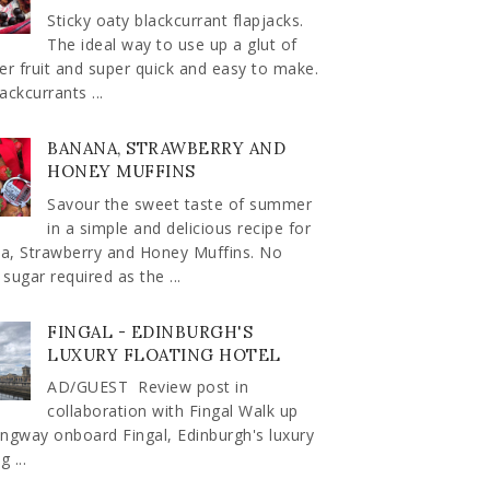
Sticky oaty blackcurrant flapjacks.
The ideal way to use up a glut of
r fruit and super quick and easy to make.
ackcurrants ...
BANANA, STRAWBERRY AND
HONEY MUFFINS
Savour the sweet taste of summer
in a simple and delicious recipe for
a, Strawberry and Honey Muffins. No
sugar required as the ...
FINGAL - EDINBURGH'S
LUXURY FLOATING HOTEL
AD/GUEST Review post in
collaboration with Fingal Walk up
ngway onboard Fingal, Edinburgh's luxury
g ...