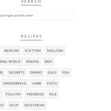
SEARCH
RECIPES
MEXICAN
SCOTTISH
SHELLFISH
MING WORLD
BAKING
BEEF
SE
DESSERTS
DRINKS
EGGS
FISH
GINGERBREAD
LAMB
PASTA
K
POULTRY
PRESERVES
RICE
DS
SOUP
VEGETARIAN