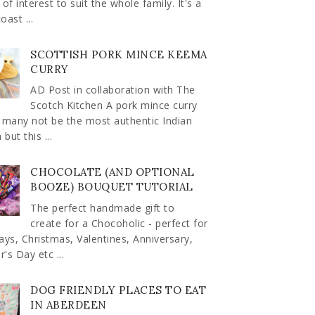
 of interest to suit the whole family. It's a
oast ...
SCOTTISH PORK MINCE KEEMA
CURRY
AD Post in collaboration with The
Scotch Kitchen A pork mince curry
 many not be the most authentic Indian
but this ...
CHOCOLATE (AND OPTIONAL
BOOZE) BOUQUET TUTORIAL
The perfect handmade gift to
create for a Chocoholic - perfect for
ays, Christmas, Valentines, Anniversary,
's Day etc ...
DOG FRIENDLY PLACES TO EAT
IN ABERDEEN