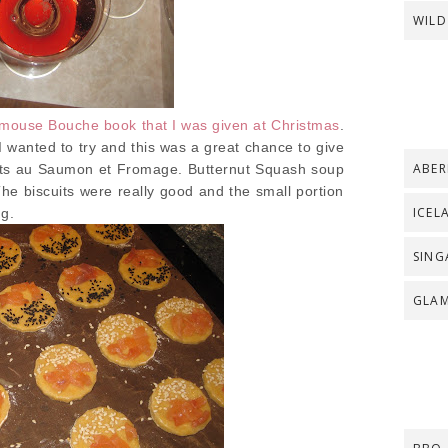
WILD
mouse Bouche book that I was given at Christmas
.
 wanted to try and this was a great chance to give
ABER
its au Saumon et Fromage. Butternut Squash soup
e biscuits were really good and the small portion
ICEL
ng.
SING
GLA