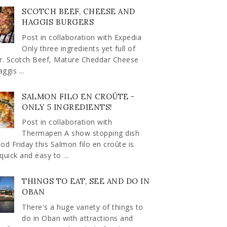
SCOTCH BEEF, CHEESE AND
HAGGIS BURGERS
Post in collaboration with Expedia
Only three ingredients yet full of
ur. Scotch Beef, Mature Cheddar Cheese
ggis ...
SALMON FILO EN CROÛTE -
ONLY 5 INGREDIENTS!
Post in collaboration with
Thermapen A show stopping dish
od Friday this Salmon filo en croûte is
quick and easy to ...
THINGS TO EAT, SEE AND DO IN
OBAN
There's a huge variety of things to
do in Oban with attractions and