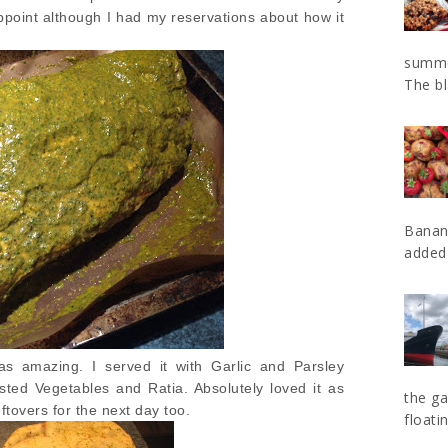
sappoint although I had my reservations about how it
summe
The bl
Banan
added 
as amazing. I served it with Garlic and Parsley
ed Vegetables and Ratia. Absolutely loved it as
the ga
ftovers for the next day too.
floatin