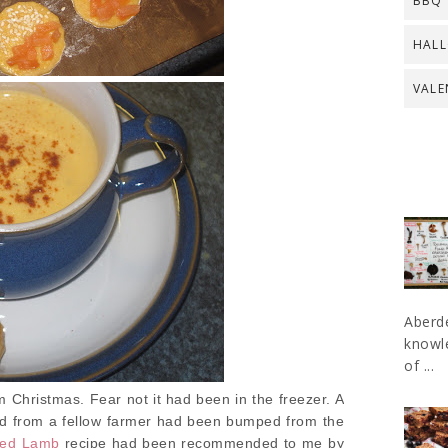
BBQ
HAL
VALE
Aberde
knowle
of ...
 Christmas. Fear not it had been in the freezer. A
ed from a fellow farmer had been bumped from the
lled Lamb
recipe had been recommended to me by