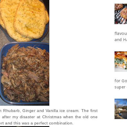
flavo
and Ha
for Go
super 
 Rhubarb, Ginger and Vanilla ice cream. The first
after my disaster at Christmas when the old one
ert and this was a perfect combination.