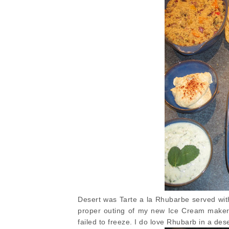
Desert was Tarte a la Rhubarbe served with
proper outing of my new Ice Cream maker 
failed to freeze. I do love Rhubarb in a des