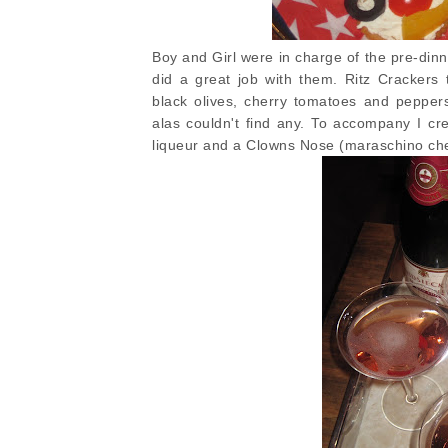
Boy and Girl were in charge of the pre-din
did a great job with them. Ritz Cracker
black olives, cherry tomatoes and peppers
alas couldn't find any. To accompany I c
liqueur and a Clowns Nose (maraschino che