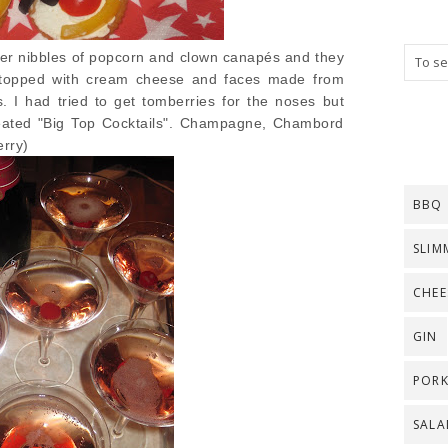
ner nibbles of popcorn and clown canapés and they
s topped with cream cheese and faces made from
. I had tried to get tomberries for the noses but
reated "Big Top Cocktails". Champagne, Chambord
rry)
BBQ
SLIM
CHEE
GIN
POR
SALA