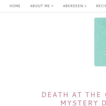
HOME
ABOUT ME
ABERDEEN
RECI
DEATH AT THE
MYSTERY 