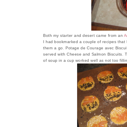
Both my starter and desert came from an
A
I had bookmarked a couple of recipes that I
them a go. Potage de Courage avec Biscu
served with Cheese and Salmon Biscuits. Th
of soup in a cup worked well as not too filli