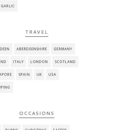
 GARLIC
TRAVEL
DEEN
ABERDEENSHIRE
GERMANY
AND
ITALY
LONDON
SCOTLAND
APORE
SPAIN
UK
USA
MPING
OCCASIONS