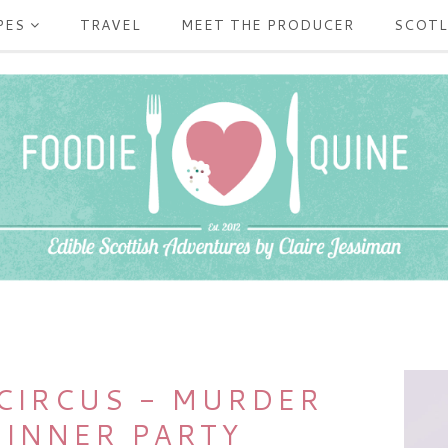
PES
TRAVEL
MEET THE PRODUCER
SCOT
 CIRCUS - MURDER
DINNER PARTY