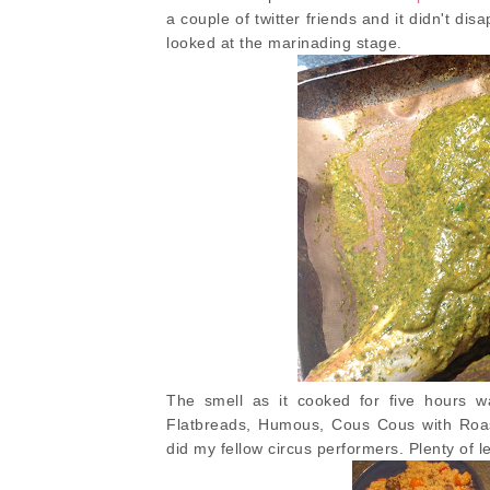
a couple of twitter friends and it didn't di
looked at the marinading stage.
The smell as it cooked for five hours w
Flatbreads, Humous, Cous Cous with Roast
did my fellow circus performers. Plenty of le