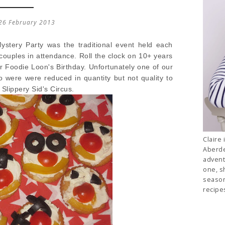
26 February 2013
stery Party was the traditional event held each
couples in attendance. Roll the clock on 10+ years
or Foodie Loon's Birthday. Unfortunately one of our
 were were reduced in quantity but not quality to
 Slippery Sid's Circus.
Claire 
Aberde
advent
one, s
season
recipe