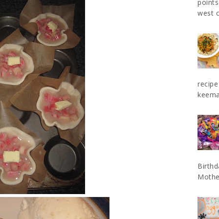
points
west c
recipe
keema 
Birthd
Mother