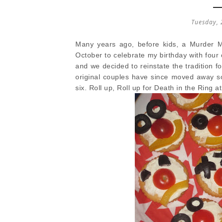
Tuesday, 
Many years ago, before kids, a Murder My
October to celebrate my birthday with four 
and we decided to reinstate the tradition f
original couples have since moved away so
six. Roll up, Roll up for Death in the Ring at