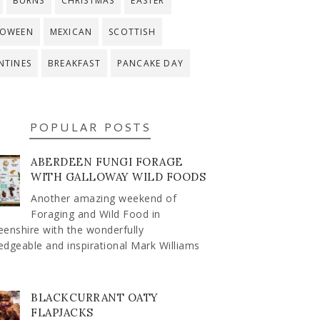
BURNS
CHRISTMAS
EASTER
LOWEEN
MEXICAN
SCOTTISH
NTINES
BREAKFAST
PANCAKE DAY
POPULAR POSTS
ABERDEEN FUNGI FORAGE
WITH GALLOWAY WILD FOODS
Another amazing weekend of
Foraging and Wild Food in
enshire with the wonderfully
dgeable and inspirational Mark Williams
BLACKCURRANT OATY
FLAPJACKS